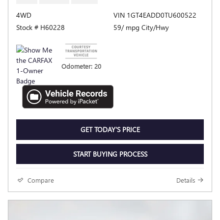
4WD
VIN 1GT4EADD0TU600522
Stock # H60228
59/ mpg City/Hwy
Odometer: 20
GET TODAY'S PRICE
START BUYING PROCESS
Compare
Details