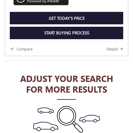
GET TODAY'S PRICE
START BUYING PROCESS
Compare
Details
ADJUST YOUR SEARCH
FOR MORE RESULTS