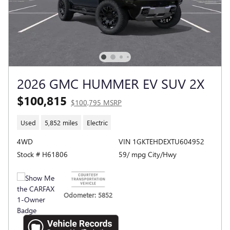
2026 GMC HUMMER EV SUV 2X
$100,815
$100,795 MSRP
Used
5,852 miles
Electric
4WD
VIN 1GKTEHDEXTU604952
Stock # H61806
59/ mpg City/Hwy
Odometer: 5852