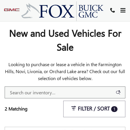
INVENTORY
Skip to main content
New and Used Vehicles For
Sale
Looking to purchase or lease a vehicle in the Farmington
Hills, Novi, Livonia, or Orchard Lake area? Check out our full
selection of vehicles below.
FILTER / SORT
2 Matching
1