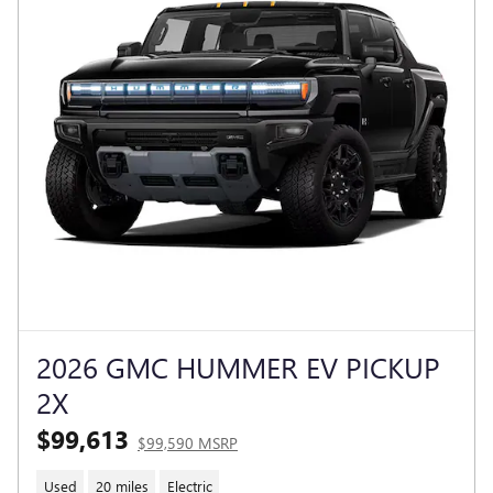
2026 GMC HUMMER EV PICKUP
2X
$99,613
$99,590 MSRP
Used
20 miles
Electric