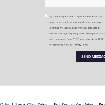
By submitting this form, I agree that Fox Buick GMC
may contact me by phone, email, or text message
regarding my inquiry, appointments, products, or
services. Message frequency varies. Message and data
rates may apply. Reply STOP to unsubscribe or HELP
for assistance. View our
Privacy Policy
SEND MESSA
Offer
|
Shop. Click. Drive.
|
Fox Service Your Way
|
Fox