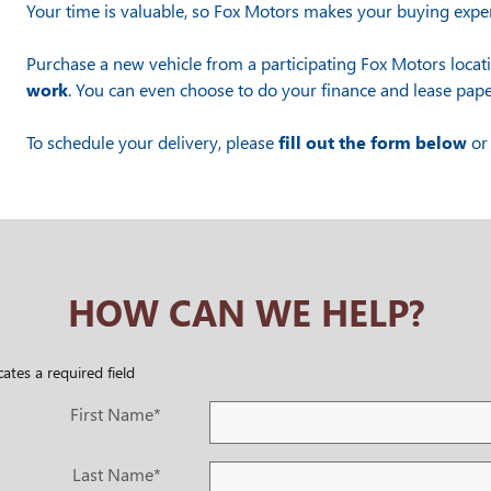
Your time is valuable, so Fox Motors
makes your buying exper
Purchase a new vehicle from a participating Fox Motors locat
work
. You can even choose to do your finance and lease pape
To schedule your delivery, please
fill out the form below
or 
HOW CAN WE HELP?
cates a required field
First Name
*
Last Name
*