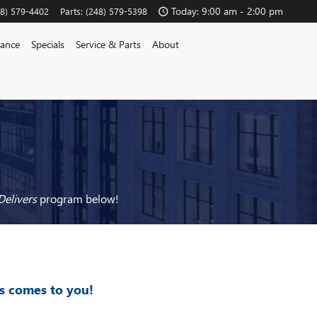
Today: 9:00 am - 2:00 pm
48) 579-4402
Parts
:
(248) 579-5398
nance
Specials
Service & Parts
About
Delivers
p
rogram
below!
s comes to you!