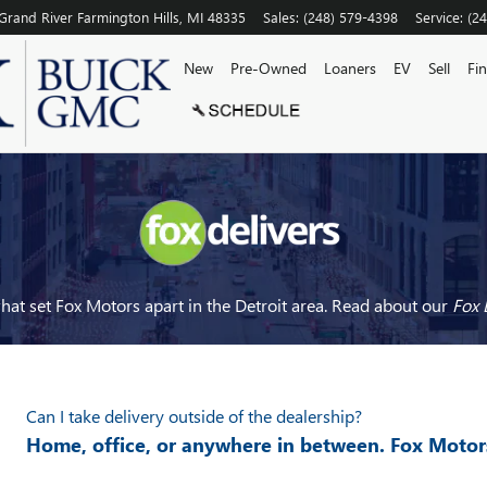
Grand River
Farmington Hills
,
MI
48335
Sales
:
(248) 579-4398
Service
:
(2
New
Pre-Owned
Loaners
EV
Sell
Fi
at set Fox Motors apart in the Detroit area. Read about our
Fox 
Can I take delivery outside of the dealership?
Home, office, or anywhere in between. Fox Motor