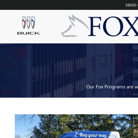
FOX DELIVERS
Skip to main content
38000 
Our Fox Programs are wh