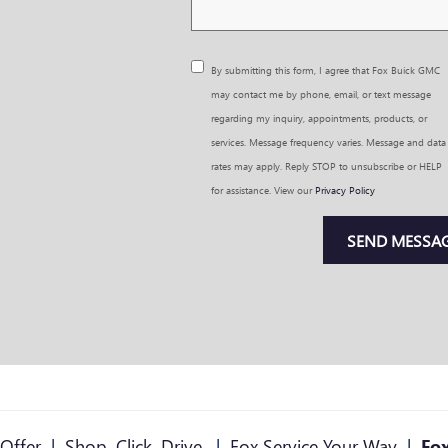
By submitting this form, I agree that Fox Buick GMC
may contact me by phone, email, or text message
regarding my inquiry, appointments, products, or
services. Message frequency varies. Message and data
rates may apply. Reply STOP to unsubscribe or HELP
for assistance. View our
Privacy Policy
SEND MESSA
Offer
|
Shop. Click. Drive.
|
Fox Service Your Way
|
Fox