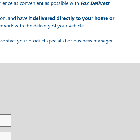
ience as convenient as possible with
Fox Delivers
.
ion, and have it
delivered directly to your home or
rwork with the delivery of your vehicle.
contact your product specialist or business manager.