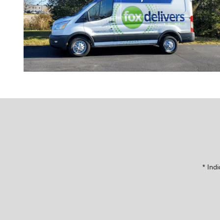
* Indi