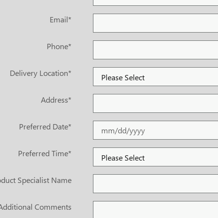
Email
*
Phone
*
Delivery Location
*
Address
*
Preferred Date
*
Preferred Time
*
duct Specialist Name
Additional Comments