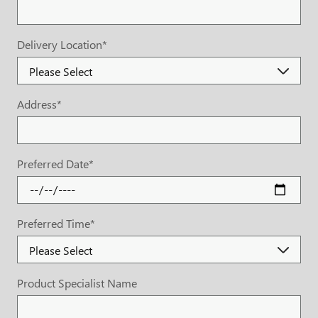
Delivery Location
*
Address
*
Preferred Date
*
Preferred Time
*
Product Specialist Name