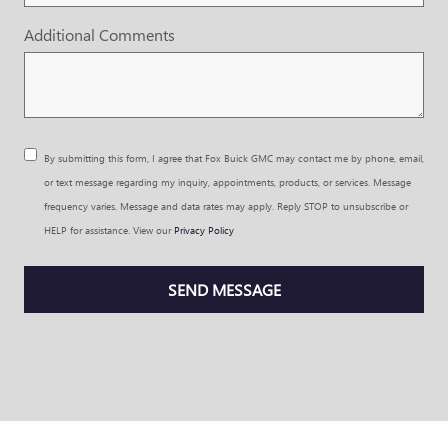
Additional Comments
By submitting this form, I agree that Fox Buick GMC may contact me by phone, email,
or text message regarding my inquiry, appointments, products, or services. Message
frequency varies. Message and data rates may apply. Reply STOP to unsubscribe or
HELP for assistance. View our
Privacy Policy
SEND MESSAGE