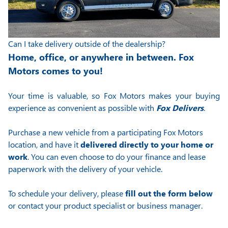
Can I take delivery outside of the dealership?
Home, office, or anywhere in between. Fox
Motors comes to you!
Your time is valuable, so Fox Motors
makes your buying
experience as convenient as possible with
Fox Delivers
.
Purchase a new vehicle from a participating Fox Motors
location, and have it
delivered directly to your home or
work
. You can even choose to do your finance and lease
paperwork with the delivery of your vehicle.
To schedule your delivery, please
fill out the form below
or contact your product specialist or business manager.