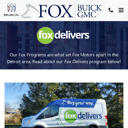
FOX DELIVERS
Skip to main content
Our Fox Programs are what set Fox Motors apart in the
Detroit area. Read about our
Fox Delivers
p
rogram
below!