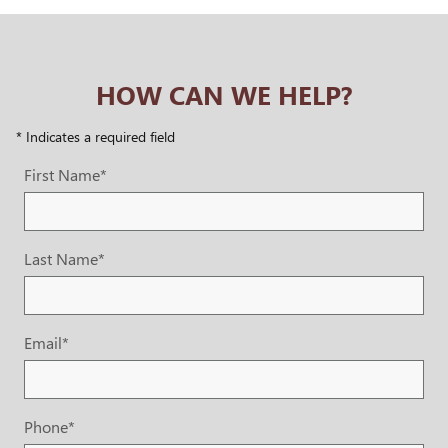
HOW CAN WE HELP?
* Indicates a required field
First Name
*
Last Name
*
Email
*
Phone
*