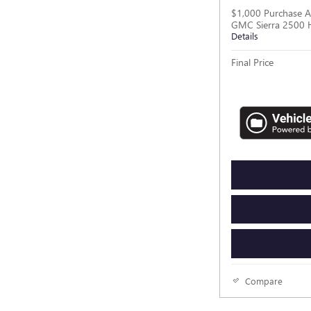
$1,000 Purchase A
GMC Sierra 2500 
Details
Final Price
Compare