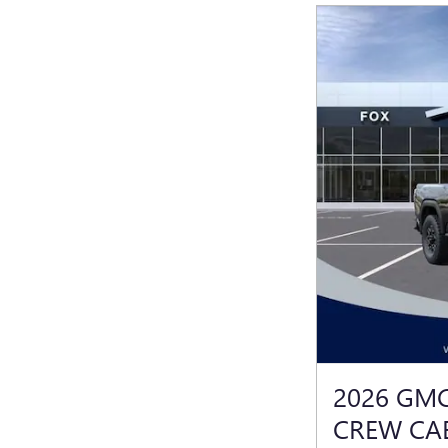
2026 GMC
CREW CA