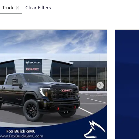
Truck
Clear Filters
Next Photo