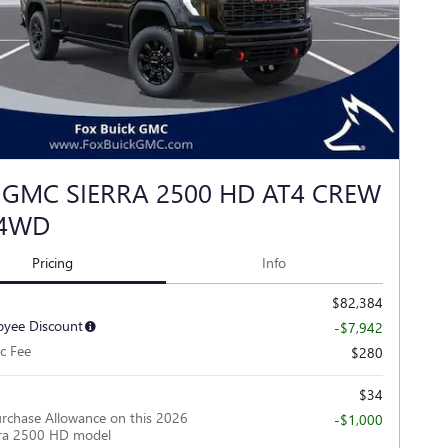
 GMC SIERRA 2500 HD AT4 CREW
 4WD
Pricing
Info
$82,384
yee Discount
-$7,942
c Fee
$280
$34
rchase Allowance on this 2026
-$1,000
ra 2500 HD model