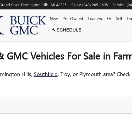
N FARMINGTON HILLS NEAR S
Grand River
Farmington Hills
,
MI
48335
Sales
:
(248) 205-2605
Service
:
(2
New
Pre-Owned
Loaners
EV
Sell
Fi
 GMC Vehicles For Sale in Farm
rmington Hills,
Southfield
, Troy, or Plymouth area? Check 