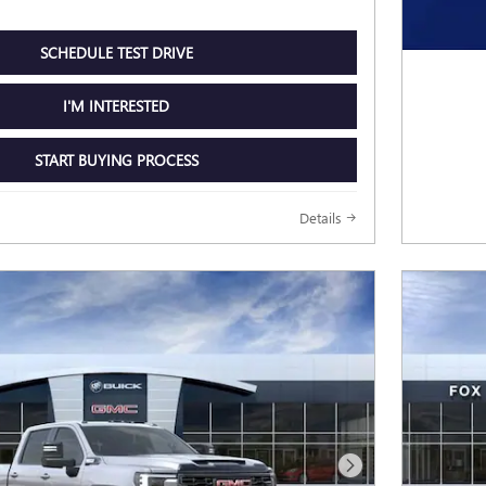
SCHEDULE TEST DRIVE
I'M INTERESTED
START BUYING PROCESS
Details
Next Photo