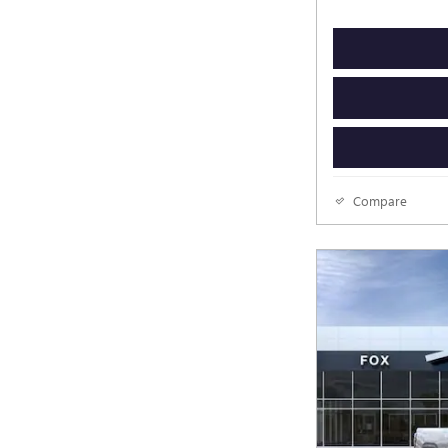
Compare