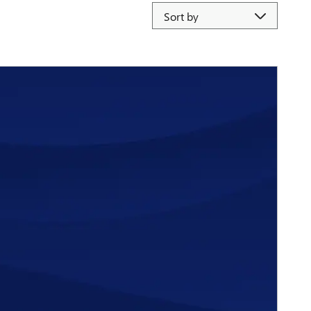
Sort by