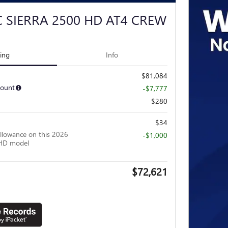
 SIERRA 2500 HD AT4 CREW
cing
Info
$81,084
count
-$7,777
$280
$34
llowance on this 2026
-$1,000
HD model
$72,621