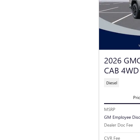
2026 GMC
CAB 4WD
Diesel
Pri
MSRP
GM Employee Dis
Dealer Doc Fee
CVR Fee