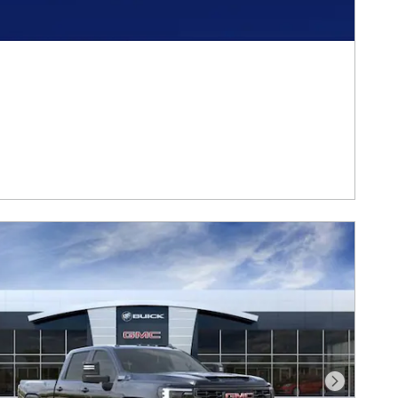
Next Photo