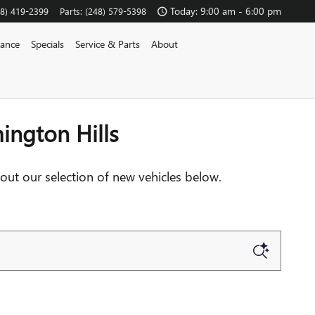
OUTHFIELD
Today: 9:00 am - 6:00 pm
48) 419-2399
Parts
:
(248) 579-5398
nance
Specials
Service & Parts
About
ington Hills
out our selection of new vehicles below.