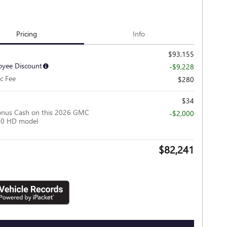
Pricing
Info
$93,155
yee Discount
-$9,228
c Fee
$280
$34
onus Cash on this 2026 GMC
-$2,000
500 HD model
$82,241