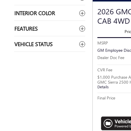
2026 GMC
INTERIOR COLOR
CAB 4WD
FEATURES
Pri
MSRP
VEHICLE STATUS
GM Employee Dis
Dealer Doc Fee
CVR Fee
$1,000 Purchase A
GMC Sierra 2500 
Details
Final Price