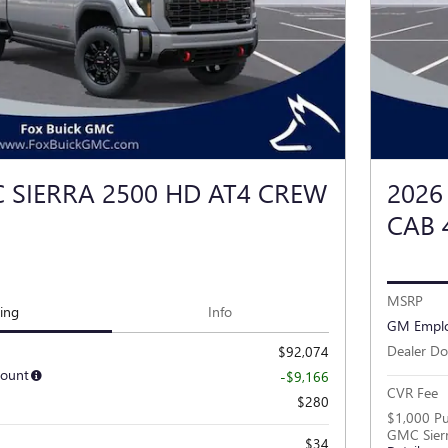
 SIERRA 2500 HD AT4 CREW
2026
CAB
MSRP
cing
Info
GM Emplo
Dealer Do
$92,074
count
-$9,166
CVR Fee
$280
$1,000 Pu
GMC Sier
$34