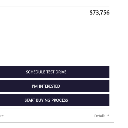
$73,756
SCHEDULE TEST DRIVE
I'M INTERESTED
START BUYING PROCESS
re
Details