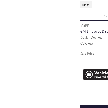
Diesel
Pri
MSRP
GM Employee Dis
Dealer Doc Fee
CVR Fee
Sale Price