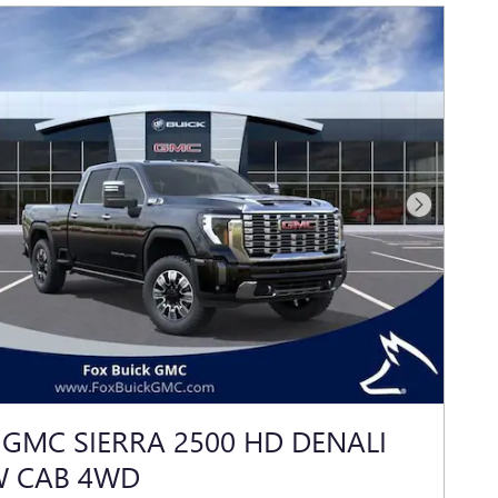
Next Photo
 GMC SIERRA 2500 HD DENALI
W CAB 4WD