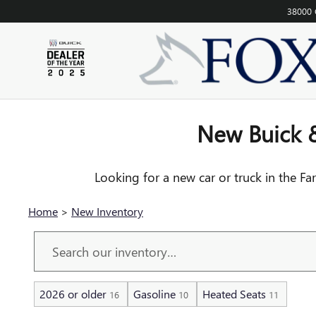
NEW INVENTORY FOR SALE I
Skip to main content
38000 
New Buick &
Looking for a new car or truck in the Fa
Home
>
New Inventory
2026 or older
Gasoline
Heated Seats
16
10
11