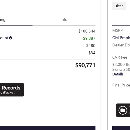
Diesel
cing
Info
MSRP
$100,344
count
GM Emplo
-$9,887
Dealer Do
$280
$34
CVR Fee
$90,771
$2,000 B
Sierra 2
Details
Final Price