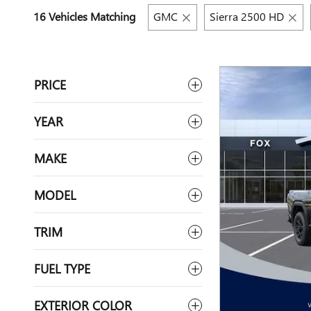
16 Vehicles Matching
GMC
Sierra 2500 HD
PRICE
YEAR
MAKE
MODEL
TRIM
FUEL TYPE
EXTERIOR COLOR