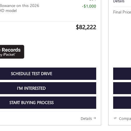
Details
llowance on this 2026
-$1,000
HD model
Final Price
$82,222
SCHEDULE TEST DRIVE
I'M INTERESTED
START BUYING PROCESS
Details
Compa