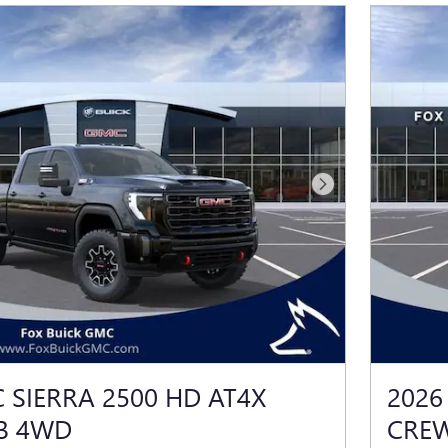
Next Photo
 SIERRA 2500 HD AT4X
2026
B 4WD
CRE