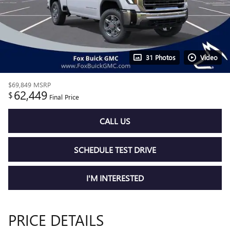
31 Photos
Video
$69,849
MSRP
62,449
$
Final Price
CALL US
SCHEDULE TEST DRIVE
I'M INTERESTED
PRICE DETAILS