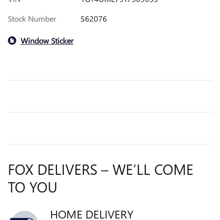
Stock Number
S62076
Window Sticker
FOX DELIVERS – WE’LL COME
TO YOU
HOME DELIVERY