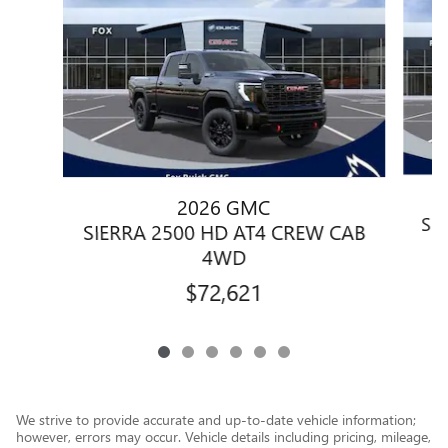
2026 GMC
SI
SIERRA 2500 HD AT4 CREW CAB
4WD
$72,621
We strive to provide accurate and up-to-date vehicle information;
however, errors may occur. Vehicle details including pricing, mileage,