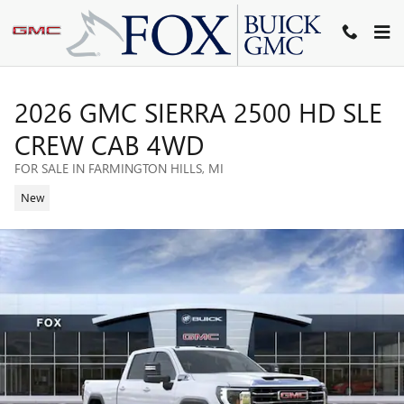
Skip to main content
2026 GMC SIERRA 2500 HD SLE
CREW CAB 4WD
FOR SALE IN FARMINGTON HILLS, MI
New