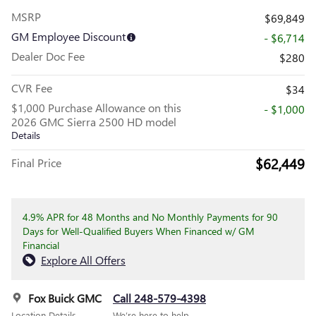
MSRP
$69,849
GM Employee Discount
- $6,714
Dealer Doc Fee
$280
CVR Fee
$34
$1,000 Purchase Allowance on this
- $1,000
2026 GMC Sierra 2500 HD model
Details
$62,449
Final Price
4.9% APR for 48 Months and No Monthly Payments for 90
Days for Well-Qualified Buyers When Financed w/ GM
Financial
Explore All Offers
Fox Buick GMC
Call 248-579-4398
Location Details
We’re here to help