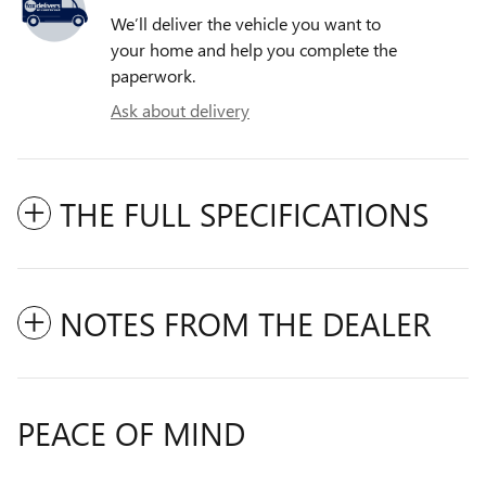
We’ll deliver the vehicle you want to
your home and help you complete the
paperwork.
Ask about delivery
THE FULL SPECIFICATIONS
NOTES FROM THE DEALER
PEACE OF MIND