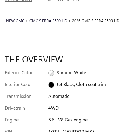
NEW GMC
>
GMC SIERRA 2500 HD
>
2026 GMC SIERRA 2500 HD
THE OVERVIEW
Exterior Color
Summit White
Interior Color
Jet Black, Cloth seat trim
Transmission
Automatic
Drivetrain
4WD
Engine
6.6L V8 Gas engine
VIN
1GT4UME79TF309633