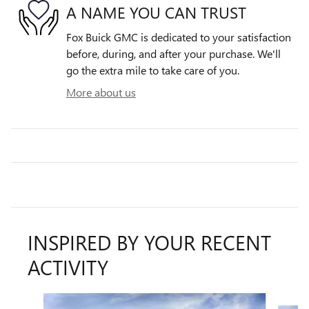
A NAME YOU CAN TRUST
Fox Buick GMC is dedicated to your satisfaction
before, during, and after your purchase. We'll
go the extra mile to take care of you.
More about us
INSPIRED BY YOUR RECENT
ACTIVITY
Slide 1 of 6