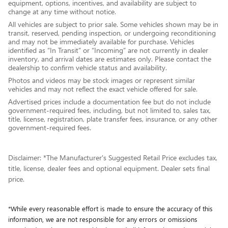
equipment, options, incentives, and availability are subject to
change at any time without notice.
All vehicles are subject to prior sale. Some vehicles shown may be in
transit, reserved, pending inspection, or undergoing reconditioning
and may not be immediately available for purchase. Vehicles
identified as “In Transit” or “Incoming” are not currently in dealer
inventory, and arrival dates are estimates only. Please contact the
dealership to confirm vehicle status and availability.
Photos and videos may be stock images or represent similar
vehicles and may not reflect the exact vehicle offered for sale.
Advertised prices include a documentation fee but do not include
government-required fees, including, but not limited to, sales tax,
title, license, registration, plate transfer fees, insurance, or any other
government-required fees.
Disclaimer: *The Manufacturer's Suggested Retail Price excludes tax,
title, license, dealer fees and optional equipment. Dealer sets final
price.
*While every reasonable effort is made to ensure the accuracy of this
information, we are not responsible for any errors or omissions