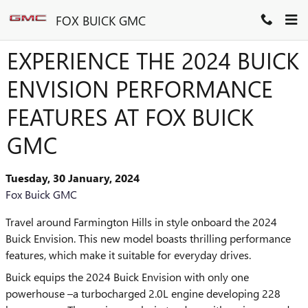
Skip to main content
FOX BUICK GMC
EXPERIENCE THE 2024 BUICK
ENVISION PERFORMANCE
FEATURES AT FOX BUICK
GMC
Tuesday, 30 January, 2024
Fox Buick GMC
Travel around Farmington Hills in style onboard the 2024
Buick Envision. This new model boasts thrilling performance
features, which make it suitable for everyday drives.
Buick equips the 2024 Buick Envision with only one
powerhouse –a turbocharged 2.0L engine developing 228