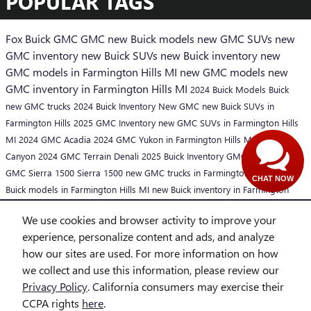
POPULAR TAGS
Fox Buick GMC
GMC
new Buick models
new GMC SUVs
new
GMC inventory
new Buick SUVs
new Buick inventory
new
GMC models in Farmington Hills MI
new GMC models
new
GMC inventory in Farmington Hills MI
2024 Buick Models
Buick
new GMC trucks
2024 Buick Inventory
New GMC
new Buick SUVs in
Farmington Hills
2025 GMC Inventory
new GMC SUVs in Farmington Hills
MI
2024 GMC Acadia
2024 GMC Yukon in Farmington Hills MI
GMC
Canyon
2024 GMC Terrain Denali
2025 Buick Inventory
GMC trucks
2025
GMC Sierra 1500
Sierra 1500
new GMC trucks in Farmington Hills MI
new
CHAT NOW
Buick models in Farmington Hills MI
new Buick inventory in Farmington
Hills MI
2025 Buick Models
We use cookies and browser activity to improve your
SHARE
experience, personalize content and ads, and analyze
how our sites are used. For more information on how
we collect and use this information, please review our
Privacy Policy
. California consumers may exercise their
CCPA rights
here
.