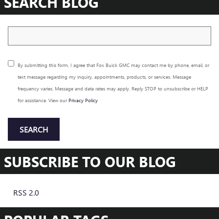
SEARCH BLOG
Search Blog
By submitting this form, I agree that Fox Buick GMC may contact me by phone, email, or
text message regarding my inquiry, appointments, products, or services. Message
frequency varies. Message and data rates may apply. Reply STOP to unsubscribe or HELP
for assistance. View our
Privacy Policy
SEARCH
SUBSCRIBE TO OUR BLOG
RSS 2.0