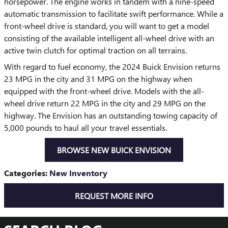
horsepower. The engine works in tandem with a nine-speed
automatic transmission to facilitate swift performance. While a
front-wheel drive is standard, you will want to get a model
consisting of the available intelligent all-wheel drive with an
active twin clutch for optimal traction on all terrains.
With regard to fuel economy, the 2024 Buick Envision returns
23 MPG in the city and 31 MPG on the highway when
equipped with the front-wheel drive. Models with the all-
wheel drive return 22 MPG in the city and 29 MPG on the
highway. The Envision has an outstanding towing capacity of
5,000 pounds to haul all your travel essentials.
BROWSE NEW BUICK ENVISION
Categories
:
New Inventory
REQUEST MORE INFO