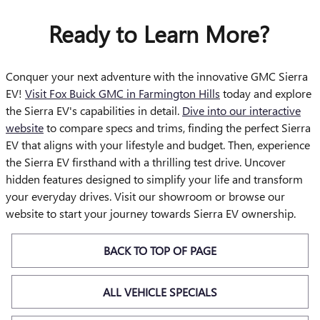
Ready to Learn More?
Conquer your next adventure with the innovative GMC Sierra
EV!
Visit Fox Buick GMC in Farmington Hills
today and explore
the Sierra EV's capabilities in detail.
Dive into our interactive
website
to compare specs and trims, finding the perfect Sierra
EV that aligns with your lifestyle and budget. Then, experience
the Sierra EV firsthand with a thrilling test drive. Uncover
hidden features designed to simplify your life and transform
your everyday drives. Visit our showroom or browse our
website to start your journey towards Sierra EV ownership.
BACK TO TOP OF PAGE
ALL VEHICLE SPECIALS