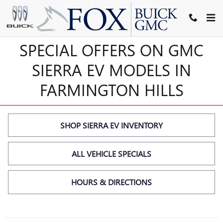
SIERRA EV SPECIALS
Skip to main content
SPECIAL OFFERS ON GMC
SIERRA EV MODELS IN
FARMINGTON HILLS
SHOP SIERRA EV INVENTORY
ALL VEHICLE SPECIALS
HOURS & DIRECTIONS