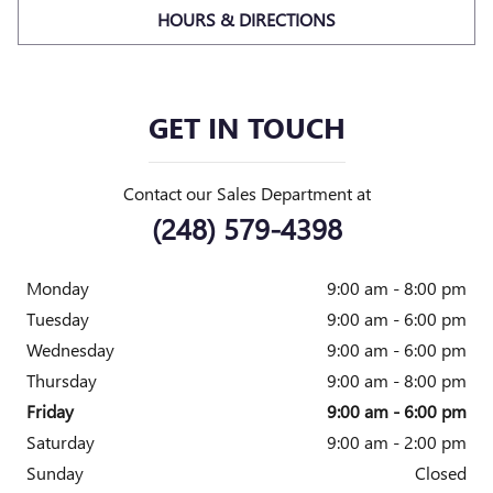
HOURS & DIRECTIONS
GET IN TOUCH
Contact our Sales Department at
(248) 579-4398
Monday
9:00 am - 8:00 pm
Tuesday
9:00 am - 6:00 pm
Wednesday
9:00 am - 6:00 pm
Thursday
9:00 am - 8:00 pm
Friday
9:00 am - 6:00 pm
Saturday
9:00 am - 2:00 pm
Sunday
Closed