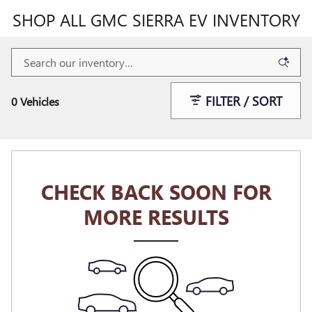
SHOP ALL GMC SIERRA EV INVENTORY
FILTER / SORT
0 Vehicles
CHECK BACK SOON FOR
MORE RESULTS