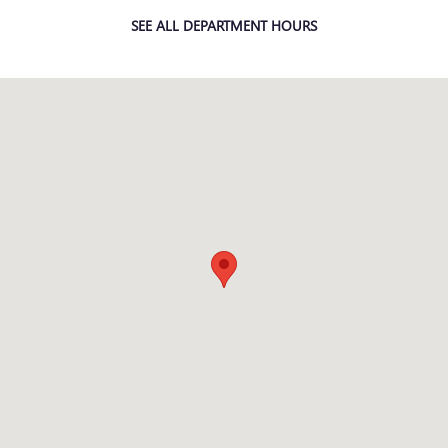
SEE ALL DEPARTMENT HOURS
Visit us at: 38000 Grand River Farmington Hills, MI 48335