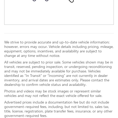
We strive to provide accurate and up-to-date vehicle information;
however, errors may occur. Vehicle details including pricing, mileage,
equipment, options, incentives, and availability are subject to
change at any time without notice.
All vehicles are subject to prior sale. Some vehicles shown may be in
transit, reserved, pending inspection, or undergoing reconditioning
and may not be immediately available for purchase. Vehicles
identified as “In Transit” or “Incoming” are not currently in dealer
inventory, and arrival dates are estimates only. Please contact the
dealership to confirm vehicle status and availability.
Photos and videos may be stock images or represent similar
vehicles and may not reflect the exact vehicle offered for sale.
Advertised prices include a documentation fee but do not include
government-required fees, including, but not limited to, sales tax,
title, license, registration, plate transfer fees, insurance, or any other
government-required fees.