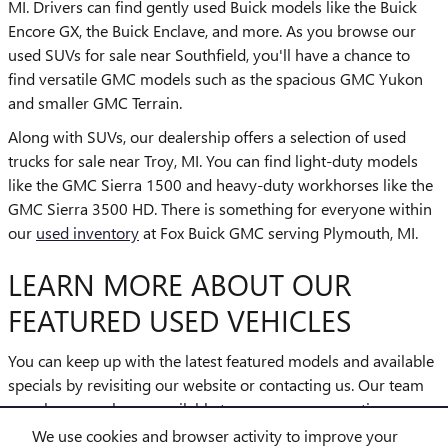
MI. Drivers can find gently used Buick models like the Buick
Encore GX, the Buick Enclave, and more. As you browse our
used SUVs for sale near Southfield, you'll have a chance to
find versatile GMC models such as the spacious GMC Yukon
and smaller GMC Terrain.
Along with SUVs, our dealership offers a selection of used
trucks for sale near Troy, MI. You can find light-duty models
like the GMC Sierra 1500 and heavy-duty workhorses like the
GMC Sierra 3500 HD. There is something for everyone within
our
used inventory
at Fox Buick GMC serving Plymouth, MI.
LEARN MORE ABOUT OUR
FEATURED USED VEHICLES
You can keep up with the latest featured models and available
specials by revisiting our website or contacting us. Our team
members are always available to answer your questions as
you explore the options. Our
finance center
will help you drive
We use cookies and browser activity to improve your