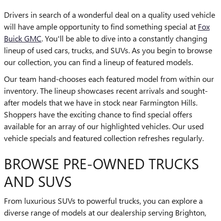
Drivers in search of a wonderful deal on a quality used vehicle
will have ample opportunity to find something special at
Fox
Buick GMC
. You'll be able to dive into a constantly changing
lineup of used cars, trucks, and SUVs. As you begin to browse
our collection, you can find a lineup of featured models.
Our team hand-chooses each featured model from within our
inventory. The lineup showcases recent arrivals and sought-
after models that we have in stock near Farmington Hills.
Shoppers have the exciting chance to find special offers
available for an array of our highlighted vehicles. Our used
vehicle specials and featured collection refreshes regularly.
BROWSE PRE-OWNED TRUCKS
AND SUVS
From luxurious SUVs to powerful trucks, you can explore a
diverse range of models at our dealership serving Brighton,