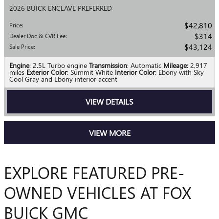
2026 BUICK ENCLAVE PREFERRED
$42,810
Price
:
$314
Dealer Doc & CVR Fee
:
$43,124
Sale Price
:
Engine
: 2.5L Turbo engine
Transmission
: Automatic
Mileage
: 2,917
miles
Exterior Color
: Summit White
Interior Color
: Ebony with Sky
Cool Gray and Ebony interior accent
VIEW DETAILS
VIEW MORE
EXPLORE FEATURED PRE-
OWNED VEHICLES AT FOX
BUICK GMC