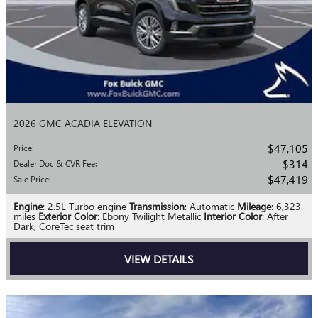
2026 GMC ACADIA ELEVATION
$47,105
Price
:
$314
Dealer Doc & CVR Fee
:
$47,419
Sale Price
:
Engine
: 2.5L Turbo engine
Transmission
: Automatic
Mileage
: 6,323
miles
Exterior Color
: Ebony Twilight Metallic
Interior Color
: After
Dark, CoreTec seat trim
VIEW DETAILS