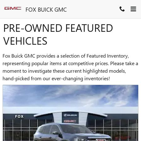
Skip to main content
FOX BUICK GMC
PRE-OWNED FEATURED
VEHICLES
Fox Buick GMC provides a selection of Featured Inventory,
representing popular items at competitive prices. Please take a
moment to investigate these current highlighted models,
hand-picked from our ever-changing inventories!