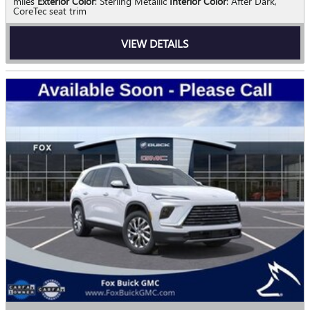
miles
Exterior Color
: Sterling Metallic
Interior Color
: After Dark,
CoreTec seat trim
VIEW DETAILS