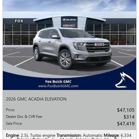
2026 GMC ACADIA ELEVATION
$47,105
Price
:
$314
Dealer Doc & CVR Fee
:
$47,419
Sale Price
:
Engine
: 2.5L Turbo engine
Transmission
: Automatic
Mileage
: 6,334