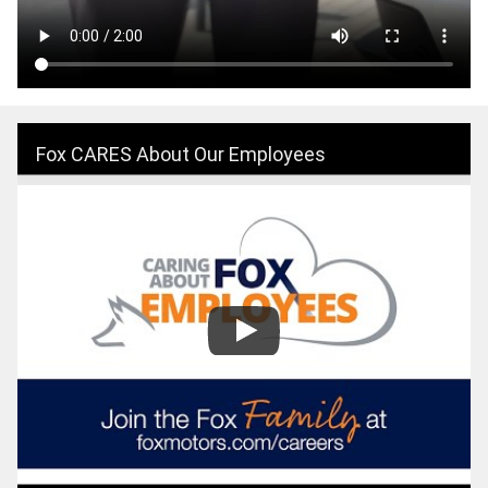
Fox CARES About Our Employees