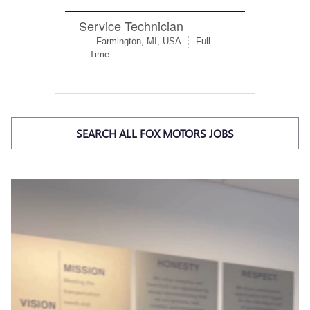
SEARCH ALL FOX MOTORS JOBS