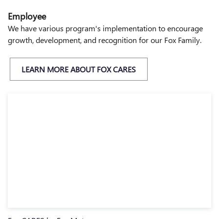
Employee
We have various program's implementation to encourage
growth, development, and recognition for our Fox Family.
LEARN MORE ABOUT FOX CARES