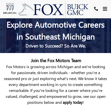
AUTOMOTIVE SERVICE & SALE
Skip to main content
Explore Automotive Careers
in Southeast Michigan
Driven to Succeed? So Are We.
Join the Fox Motors Team
Fox Motors is growing across Michigan
and we're looking
for passionate, driven individuals - whether you're a
seasoned pro or just exploring what's next. We
know it takes
every department working in sync to create something
remarkable. If you're looking for a career where you're
valued, challenged, and empowered to grow, see our open
positions below and
apply today
!