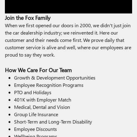
Join the Fox Family
When we first opened our doors in 2000, we didn't just join
the car dealership industry; we reinvented it. Here our
customer and their needs come first. We prove daily that
customer service is alive and well, where our employees are
proud to say they work.
How We Care For Our Team
Growth & Development Opportunities
Employee Recognition Programs
PTO and Holidays
401K with Employer Match
Medical, Dental and Vision
Group Life Insurance
Short-Term and Long-Term Disability
Employee Discounts
Wellbeing Programs