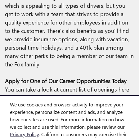
which is appealing to all types of drivers, but you
get to work with a team that strives to provide a
quality experience for other employees in addition
to the customer. There's also benefits as you'll find
we provide insurance options, along with vacation,
personal time, holidays, and a 401k plan among
many other perks to being a member of our team in
the Fox family.
Apply for One of Our Career Opportunities Today
You can take a look at current list of openings here
at our dealership, which services Farmington Hills,
We use cookies and browser activity to improve your
Novi, Walled Lake, and more. It's easy to apply
experience, personalize content and ads, and analyze
online and if you're a match for us we'll get in touch
how our sites are used. For more information on how
with you and set up a time to discuss positions in
we collect and use this information, please review our
greater detail!
Privacy Policy
. California consumers may exercise their