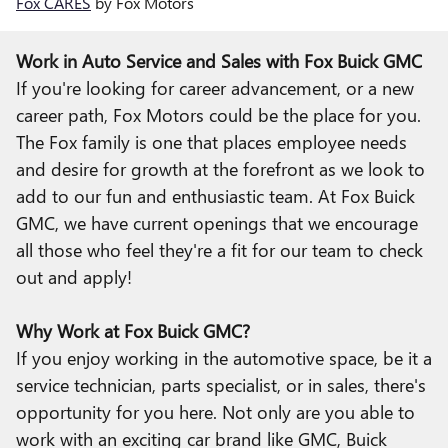
Fox CARES
by Fox Motors
Work in Auto Service and Sales with Fox Buick GMC
If you're looking for career advancement, or a new
career path, Fox Motors could be the place for you.
The Fox family is one that places employee needs
and desire for growth at the forefront as we look to
add to our fun and enthusiastic team. At Fox Buick
GMC, we have current openings that we encourage
all those who feel they're a fit for our team to check
out and apply!
Why Work at Fox Buick GMC?
If you enjoy working in the automotive space, be it a
service technician, parts specialist, or in sales, there's
opportunity for you here. Not only are you able to
work with an exciting car brand like GMC, Buick