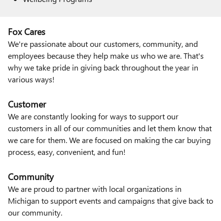
Fox Cares
We're passionate about our customers, community, and
employees because they help make us who we are. That's
why we take pride in giving back throughout the year in
various ways!
Customer
We are constantly looking for ways to support our
customers in all of our communities and let them know that
we care for them. We are focused on making the car buying
process, easy, convenient, and fun!
Community
We are proud to partner with local organizations in
Michigan to support events and campaigns that give back to
our community.