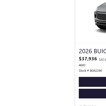
2026 BUI
$37,936
$40,
AWD
Stock # BG62290