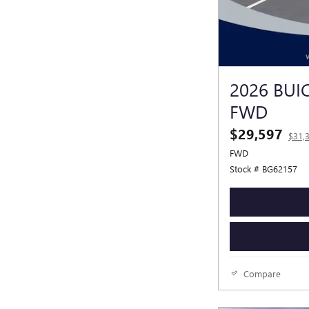
2026 BUI
FWD
$29,597
$31,
FWD
Stock # BG62157
Compare