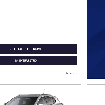
SCHEDULE TEST DRIVE
I'M INTERESTED
Details