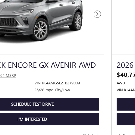
Next Photo
CK ENCORE GX AVENIR AWD
2026
$40,7
464 MSRP
VIN KL4AMGSL2TB279009
AWD
26/28 mpg City/Hwy
VIN KL4A
SCHEDULE TEST DRIVE
I'M INTERESTED