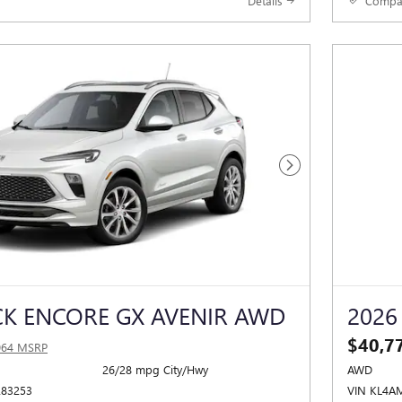
Details
Compa
Next Photo
CK ENCORE GX AVENIR AWD
2026
$40,7
064 MSRP
26/28 mpg City/Hwy
AWD
283253
VIN KL4A