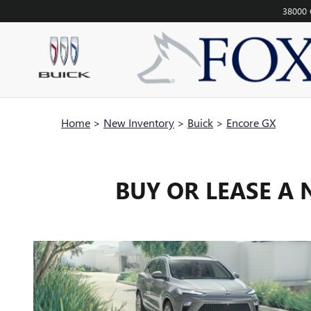
Skip to main content
38000 
Home
>
New Inventory
>
Buick
>
Encore GX
BUY OR LEASE A 