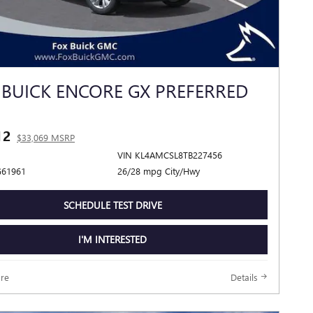
 BUICK ENCORE GX PREFERRED
12
$33,069 MSRP
VIN KL4AMCSL8TB227456
G61961
26/28 mpg City/Hwy
SCHEDULE TEST DRIVE
I'M INTERESTED
re
Details