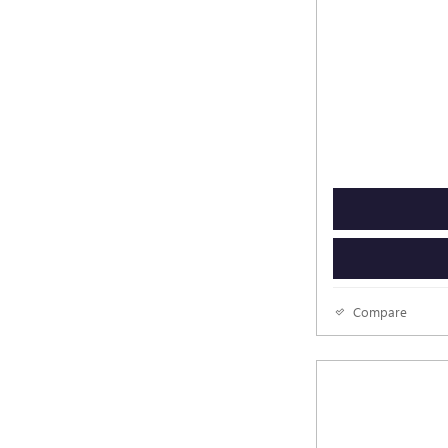
Compare