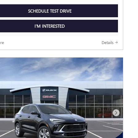
SCHEDULE TEST DRIVE
I'M INTERESTED
re
Details
Next Photo