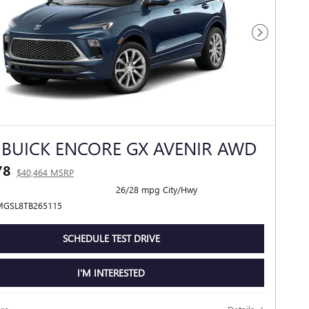
Next Photo
 BUICK ENCORE GX AVENIR AWD
78
$40,464 MSRP
26/28 mpg City/Hwy
MGSL8TB265115
SCHEDULE TEST DRIVE
I'M INTERESTED