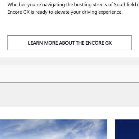
Whether you're navigating the bustling streets of Southfiel
Encore GX is ready to elevate your driving experience.
LEARN MORE ABOUT THE ENCORE GX