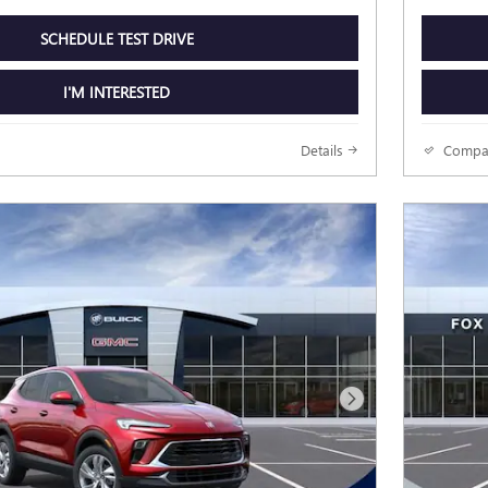
SCHEDULE TEST DRIVE
I'M INTERESTED
Details
Compa
Next Photo