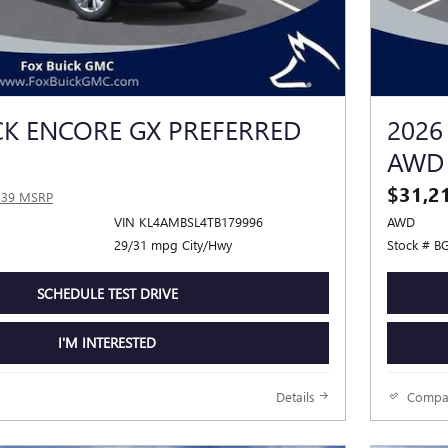
CK ENCORE GX PREFERRED
2026
AWD
$31,2
339 MSRP
VIN KL4AMBSL4TB179996
AWD
29/31 mpg City/Hwy
Stock # B
SCHEDULE TEST DRIVE
I'M INTERESTED
Details
Compa