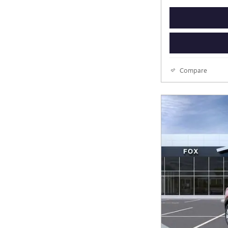
Compare