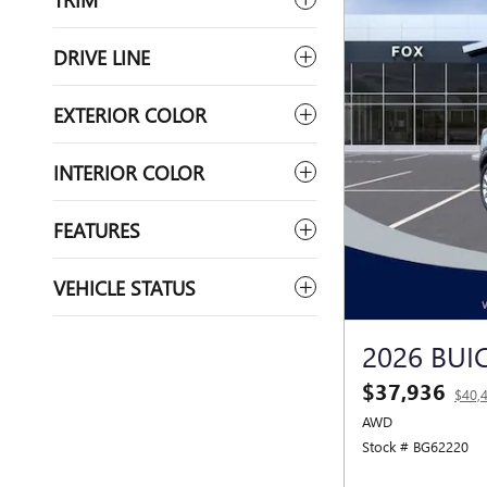
DRIVE LINE
EXTERIOR COLOR
INTERIOR COLOR
FEATURES
VEHICLE STATUS
2026 BUI
$37,936
$40,
AWD
Stock # BG62220