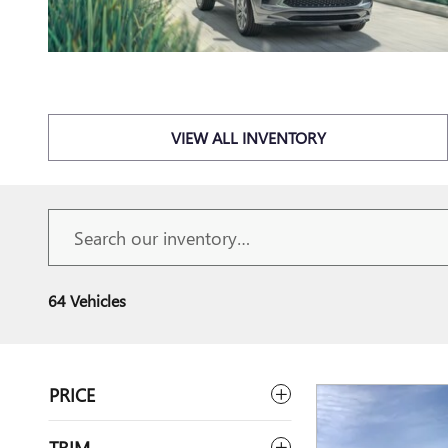
VIEW ALL INVENTORY
64 Vehicles
PRICE
TRIM