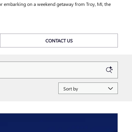
d or embarking on a weekend getaway from Troy, MI, the
CONTACT US
Sort by