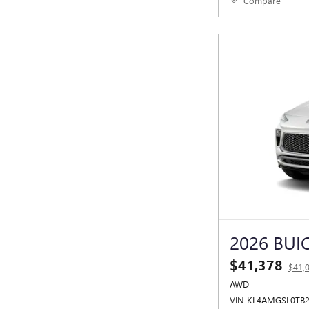
Compare
2026 BUI
$41,378
$41,
AWD
VIN KL4AMGSL0TB