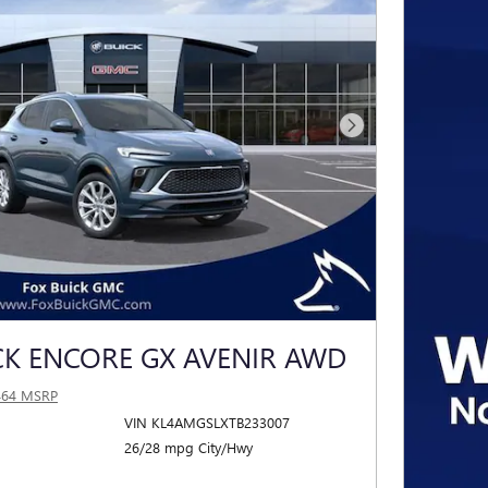
Next Photo
CK ENCORE GX AVENIR AWD
464 MSRP
VIN KL4AMGSLXTB233007
26/28 mpg City/Hwy