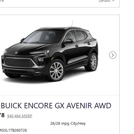
re
Details
Next Photo
 BUICK ENCORE GX AVENIR AWD
78
$40,464 MSRP
26/28 mpg City/Hwy
MGSL1TB260726