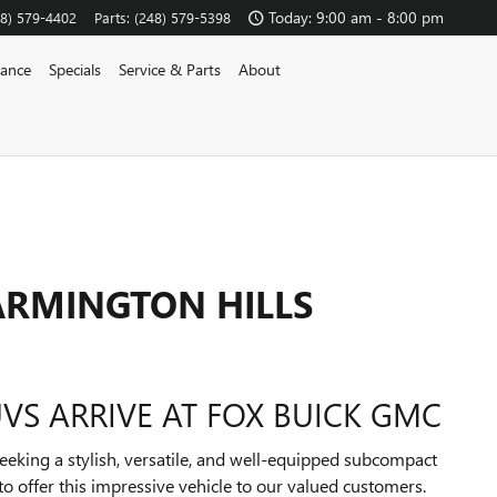
Today: 9:00 am - 8:00 pm
48) 579-4402
Parts
:
(248) 579-5398
nance
Specials
Service & Parts
About
FARMINGTON HILLS
VS ARRIVE AT FOX BUICK GMC
eeking a stylish, versatile, and well-equipped subcompact
to offer this impressive vehicle to our valued customers.