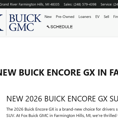
Grand River
Farmington Hills
,
MI
48335
Sales
:
(248) 579-4398
Service
:
(2
New
Pre-Owned
Loaners
EV
Sell
Fi
NEW BUICK ENCORE GX IN 
NEW 2026 BUICK ENCORE GX SU
The 2026 Buick Encore GX is a brand-new choice for drivers s
SUV. At Fox Buick GMC in Farmington Hills, MI, we're thrilled 