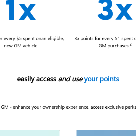
or every $5 spent on an eligible,
3x points for every $1 spent o
2
new GM vehicle.
GM purchases.
easily access
and use
your points
 GM - enhance your ownership experience, access exclusive perks