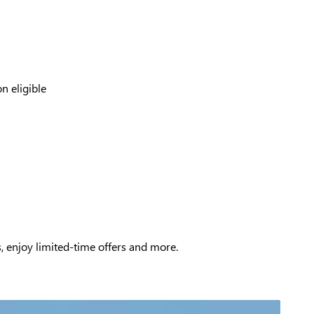
n eligible
, enjoy limited-time offers and more.