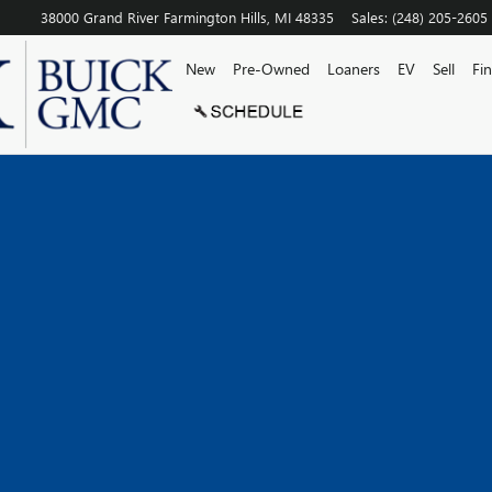
38000 Grand River
Farmington Hills
,
MI
48335
Sales
:
(248) 205-2605
New
Pre-Owned
Loaners
EV
Sell
Fi