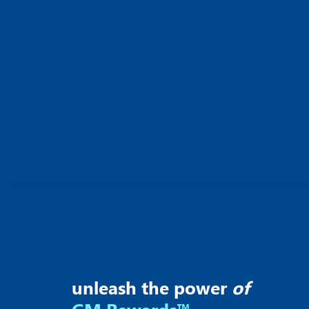
unleash the power
of