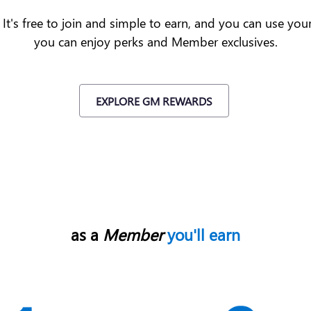
t's free to join and simple to earn, and you can use yo
you can enjoy perks and Member exclusives.
EXPLORE GM REWARDS
as a
Member
you'll earn