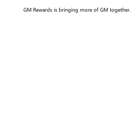
GM Rewards is bringing more of GM together. I