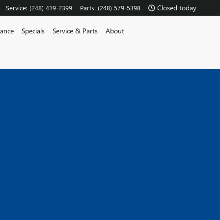
Closed today
Service
:
(248) 419-2399
Parts
:
(248) 579-5398
nance
Specials
Service & Parts
About