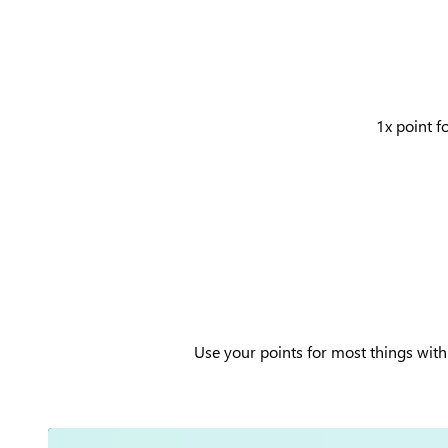
1x point f
Use your points for most things with