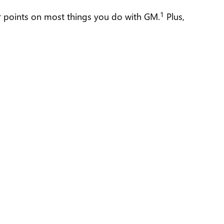
1
ur points on most things you do with GM.
Plus,