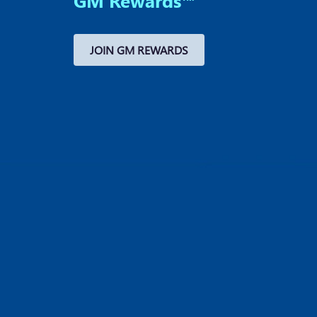
GM Rewards™
JOIN GM REWARDS