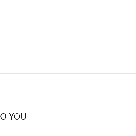
TO YOU