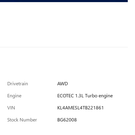
Drivetrain
AWD
Engine
ECOTEC 1.3L Turbo engine
VIN
KL4AMESL4TB221861
Stock Number
BG62008