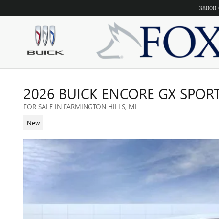
Skip to main content
38000 
2026 BUICK ENCORE GX SPOR
FOR SALE IN FARMINGTON HILLS, MI
New