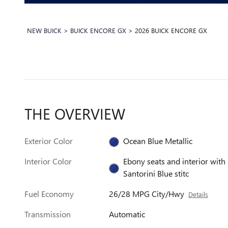
NEW BUICK
>
BUICK ENCORE GX
>
2026 BUICK ENCORE GX
THE OVERVIEW
Exterior Color
Ocean Blue Metallic
Interior Color
Ebony seats and interior with
Santorini Blue stitc
Fuel Economy
26/28 MPG City/Hwy
Details
Transmission
Automatic