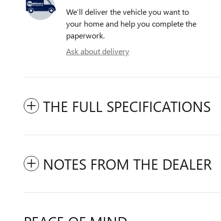
We’ll deliver the vehicle you want to
your home and help you complete the
paperwork.
Ask about delivery
THE FULL SPECIFICATIONS
NOTES FROM THE DEALER