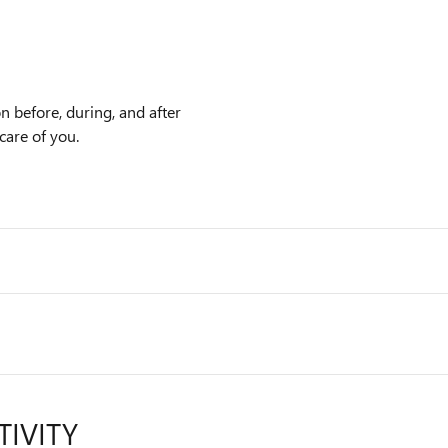
n before, during, and after
care of you.
TIVITY