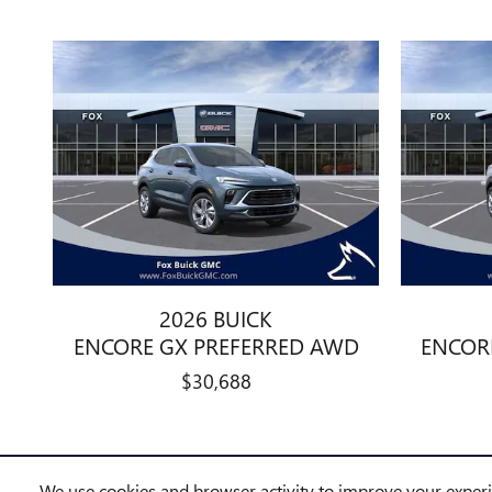
2026 BUICK
ENCORE GX PREFERRED AWD
ENCOR
$30,688
We use cookies and browser activity to improve your exper