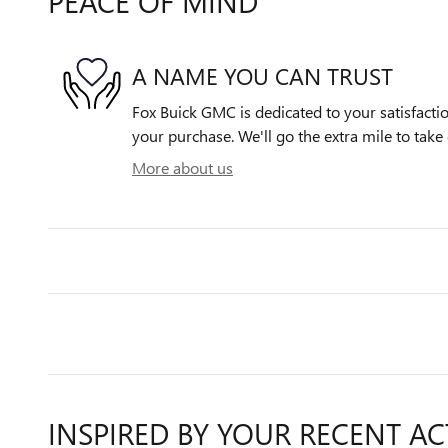
PEACE OF MIND
A NAME YOU CAN TRUST
Fox Buick GMC is dedicated to your satisfactio
your purchase. We'll go the extra mile to take 
More about us
INSPIRED BY YOUR RECENT AC