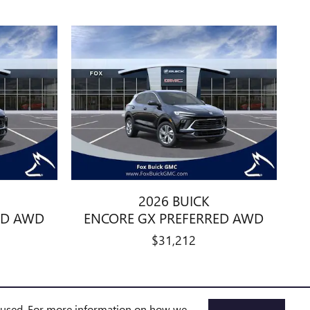
2026 BUICK
ED AWD
ENCORE GX PREFERRED AWD
$31,212
e used. For more information on how we