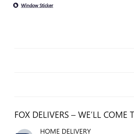
Window Sticker
FOX DELIVERS – WE’LL COME 
HOME DELIVERY