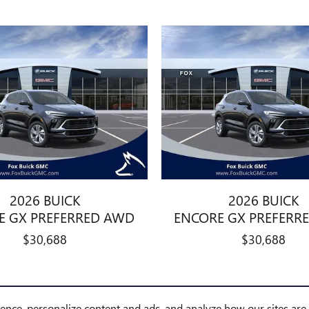
2026 BUICK
2026 BUICK
E GX PREFERRED AWD
ENCORE GX PREFERR
$30,688
$30,688
ience, personalize content and ads, and analyze how our sites ar