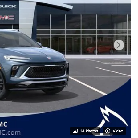
34 Photos
Video