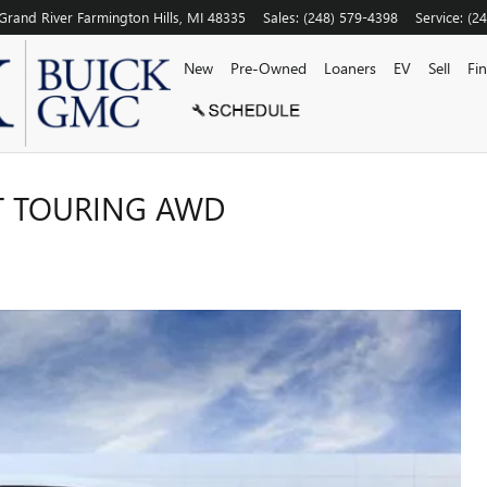
Grand River
Farmington Hills
,
MI
48335
Sales
:
(248) 579-4398
Service
:
(2
New
Pre-Owned
Loaners
EV
Sell
Fi
T TOURING AWD