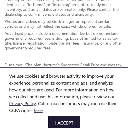
identified as “In Transit” or “Incoming” are not currently in dealer
inventory, and arrival dates are estimates only. Please contact the
dealership to confirm vehicle status and availability.
Photos and videos may be stock images or represent similar
vehicles and may not reflect the exact vehicle offered for sale.
Advertised prices include a documentation fee but do not include
government-required fees, including, but not limited to, sales tax,
title, license, registration, plate transfer fees, insurance, or any other
government-required fees.
Disclaimer: *The Manufacturer's Suggested Retail Price excludes tax,
title, license, dealer fees and optional equipment. Dealer sets final
We use cookies and browser activity to improve your
price.
experience, personalize content and ads, and analyze
how our sites are used. For more information on how
*While every reasonable effort is made to ensure the accuracy of this
we collect and use this information, please review our
information, we are not responsible for any errors or omissions
Privacy Policy
. California consumers may exercise their
contained on these pages. This site, and all information and materials
CCPA rights
here
.
appearing on it, are presented to the user "as is" without warranty of
any kind, either express or implied, including but not limited to the
I ACCEPT
implied warranties of merchantability, fitness for a particular purpose,