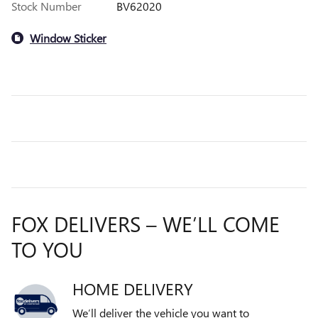
Stock Number
BV62020
Window Sticker
FOX DELIVERS – WE’LL COME
TO YOU
HOME DELIVERY
We’ll deliver the vehicle you want to