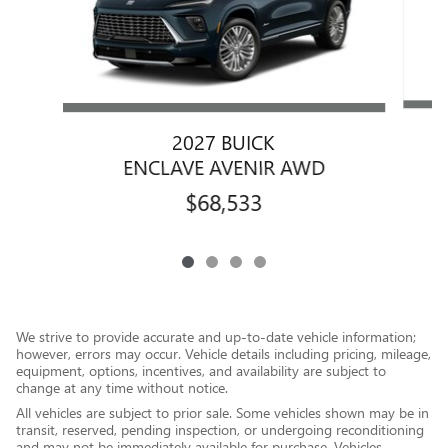
2027 BUICK
ENCLAVE AVENIR AWD
$68,533
We strive to provide accurate and up-to-date vehicle information;
however, errors may occur. Vehicle details including pricing, mileage,
equipment, options, incentives, and availability are subject to
change at any time without notice.
All vehicles are subject to prior sale. Some vehicles shown may be in
transit, reserved, pending inspection, or undergoing reconditioning
and may not be immediately available for purchase. Vehicles