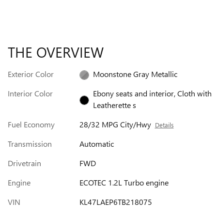
THE OVERVIEW
Exterior Color
Moonstone Gray Metallic
Interior Color
Ebony seats and interior, Cloth with
Leatherette s
Fuel Economy
28/32 MPG City/Hwy
Details
Transmission
Automatic
Drivetrain
FWD
Engine
ECOTEC 1.2L Turbo engine
VIN
KL47LAEP6TB218075