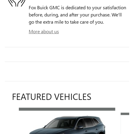
Fox Buick GMC is dedicated to your satisfaction
before, during, and after your purchase. We'll
go the extra mile to take care of you.
More about us
FEATURED VEHICLES
Slide 1 of 4