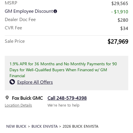
MSRP
$29,565
GM Employee Discount
- $1,910
Dealer Doc Fee
$280
CVR Fee
$34
$27,969
Sale Price
1.9% APR for 36 Months and No Monthly Payments for 90
Days for Well-Qualified Buyers When Financed w/ GM
Financial
Explore All Offers
Fox Buick GMC
Call 248-579-4398
Location Details
We’re here to help
NEW BUICK
>
BUICK ENVISTA
>
2026 BUICK ENVISTA