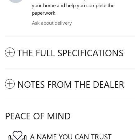
your home and help you complete the
paperwork.
Ask about delivery
THE FULL SPECIFICATIONS
NOTES FROM THE DEALER
PEACE OF MIND
A NAME YOU CAN TRUST