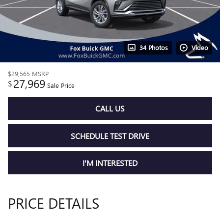
34 Photos
Video
$29,565
MSRP
27,969
$
Sale Price
CALL US
SCHEDULE TEST DRIVE
I'M INTERESTED
PRICE DETAILS