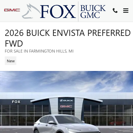
Skip to main content
2026 BUICK ENVISTA PREFERRED
FWD
FOR SALE IN FARMINGTON HILLS, MI
New