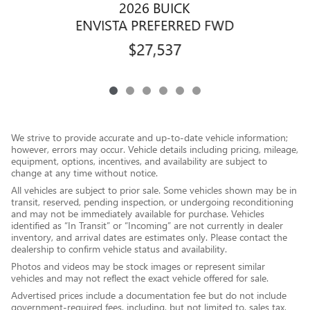
2026 BUICK
ENVISTA PREFERRED FWD
$27,537
We strive to provide accurate and up-to-date vehicle information;
however, errors may occur. Vehicle details including pricing, mileage,
equipment, options, incentives, and availability are subject to
change at any time without notice.
All vehicles are subject to prior sale. Some vehicles shown may be in
transit, reserved, pending inspection, or undergoing reconditioning
and may not be immediately available for purchase. Vehicles
identified as “In Transit” or “Incoming” are not currently in dealer
inventory, and arrival dates are estimates only. Please contact the
dealership to confirm vehicle status and availability.
Photos and videos may be stock images or represent similar
vehicles and may not reflect the exact vehicle offered for sale.
Advertised prices include a documentation fee but do not include
government-required fees, including, but not limited to, sales tax,