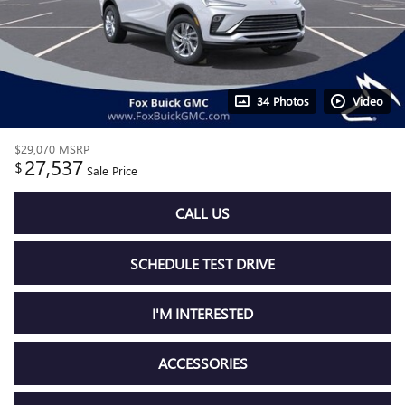
34 Photos
Video
$29,070
MSRP
27,537
$
Sale Price
CALL US
SCHEDULE TEST DRIVE
I'M INTERESTED
ACCESSORIES