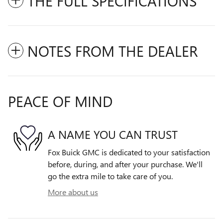
THE FULL SPECIFICATIONS
NOTES FROM THE DEALER
PEACE OF MIND
A NAME YOU CAN TRUST
Fox Buick GMC is dedicated to your satisfaction
before, during, and after your purchase. We'll
go the extra mile to take care of you.
More about us