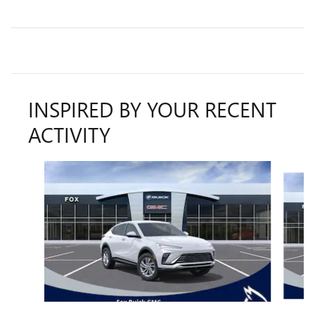
INSPIRED BY YOUR RECENT
ACTIVITY
Slide 1 of 6