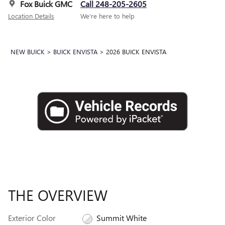
Fox Buick GMC
Call 248-205-2605
Location Details
We’re here to help
NEW BUICK
>
BUICK ENVISTA
>
2026 BUICK ENVISTA
THE OVERVIEW
Exterior Color
Summit White