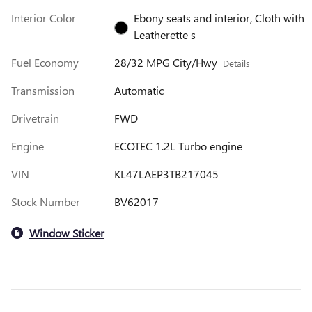
Interior Color
Ebony seats and interior, Cloth with
Leatherette s
Fuel Economy
28/32 MPG City/Hwy
Details
Transmission
Automatic
Drivetrain
FWD
Engine
ECOTEC 1.2L Turbo engine
VIN
KL47LAEP3TB217045
Stock Number
BV62017
Window Sticker