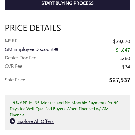
START BUYING PROCESS
PRICE DETAILS
MSRP
$29,070
GM Employee Discount
- $1,847
Dealer Doc Fee
$280
CVR Fee
$34
$27,537
Sale Price
1.9% APR for 36 Months and No Monthly Payments for 90
Days for Well-Qualified Buyers When Financed w/ GM
Financial
Explore All Offers