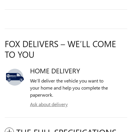
FOX DELIVERS – WE’LL COME
TO YOU
HOME DELIVERY
We’ll deliver the vehicle you want to
your home and help you complete the
paperwork.
Ask about delivery