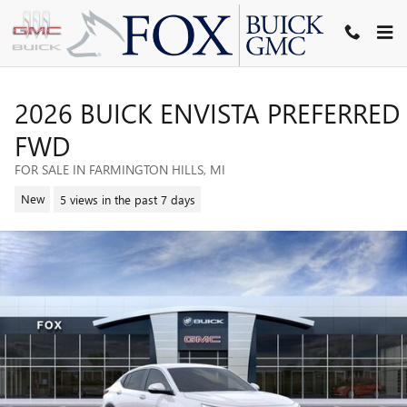
Skip to main content
2026 BUICK ENVISTA PREFERRED
FWD
FOR SALE IN FARMINGTON HILLS, MI
New
5 views in the past 7 days