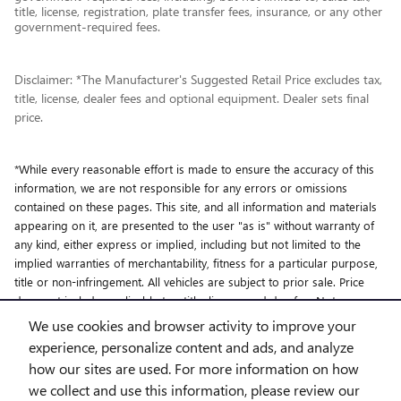
title, license, registration, plate transfer fees, insurance, or any other
government-required fees.
Disclaimer: *The Manufacturer's Suggested Retail Price excludes tax,
title, license, dealer fees and optional equipment. Dealer sets final
price.
*While every reasonable effort is made to ensure the accuracy of this
information, we are not responsible for any errors or omissions
contained on these pages. This site, and all information and materials
appearing on it, are presented to the user "as is" without warranty of
any kind, either express or implied, including but not limited to the
implied warranties of merchantability, fitness for a particular purpose,
title or non-infringement. All vehicles are subject to prior sale. Price
does not include applicable tax, title, license and doc fee. Not
responsible for typographical errors.
We use cookies and browser activity to improve your
experience, personalize content and ads, and analyze
how our sites are used. For more information on how
we collect and use this information, please review our