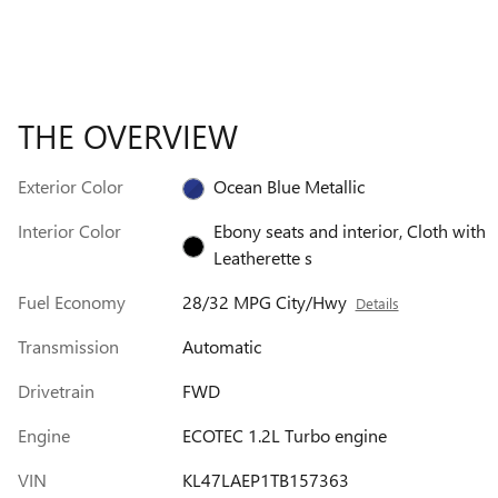
THE OVERVIEW
Exterior Color
Ocean Blue Metallic
Interior Color
Ebony seats and interior, Cloth with
Leatherette s
Fuel Economy
28/32 MPG City/Hwy
Details
Transmission
Automatic
Drivetrain
FWD
Engine
ECOTEC 1.2L Turbo engine
VIN
KL47LAEP1TB157363