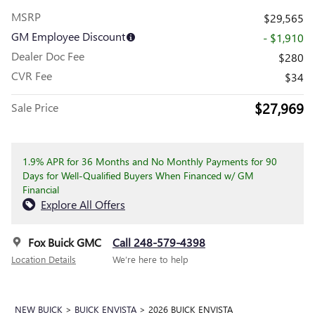
MSRP
$29,565
GM Employee Discount
- $1,910
Dealer Doc Fee
$280
CVR Fee
$34
$27,969
Sale Price
1.9% APR for 36 Months and No Monthly Payments for 90
Days for Well-Qualified Buyers When Financed w/ GM
Financial
Explore All Offers
Fox Buick GMC
Call 248-579-4398
Location Details
We’re here to help
NEW BUICK
>
BUICK ENVISTA
>
2026 BUICK ENVISTA