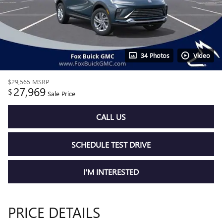
34 Photos
Video
$29,565
MSRP
27,969
$
Sale Price
CALL US
SCHEDULE TEST DRIVE
I'M INTERESTED
PRICE DETAILS