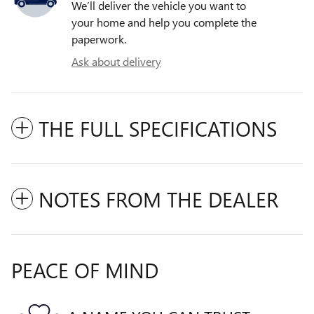
We’ll deliver the vehicle you want to
your home and help you complete the
paperwork.
Ask about delivery
THE FULL SPECIFICATIONS
NOTES FROM THE DEALER
PEACE OF MIND