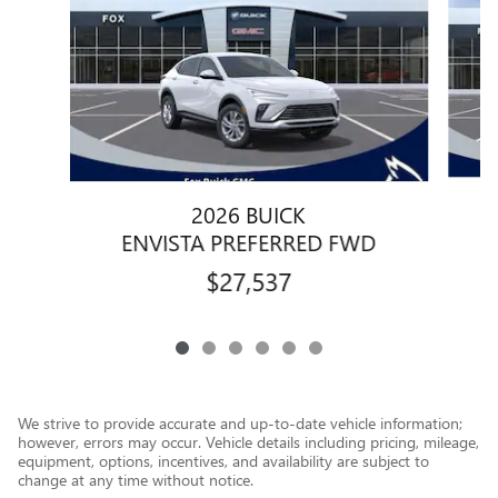
2026 BUICK
ENVISTA PREFERRED FWD
$27,537
We strive to provide accurate and up-to-date vehicle information;
however, errors may occur. Vehicle details including pricing, mileage,
equipment, options, incentives, and availability are subject to
change at any time without notice.