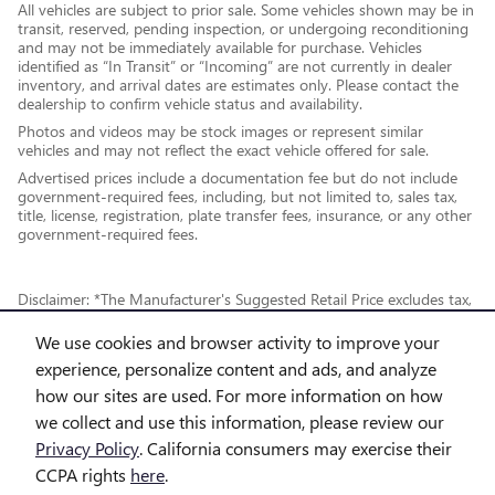
All vehicles are subject to prior sale. Some vehicles shown may be in
transit, reserved, pending inspection, or undergoing reconditioning
and may not be immediately available for purchase. Vehicles
identified as “In Transit” or “Incoming” are not currently in dealer
inventory, and arrival dates are estimates only. Please contact the
dealership to confirm vehicle status and availability.
Photos and videos may be stock images or represent similar
vehicles and may not reflect the exact vehicle offered for sale.
Advertised prices include a documentation fee but do not include
government-required fees, including, but not limited to, sales tax,
title, license, registration, plate transfer fees, insurance, or any other
government-required fees.
Disclaimer: *The Manufacturer's Suggested Retail Price excludes tax,
title, license, dealer fees and optional equipment. Dealer sets final
We use cookies and browser activity to improve your
price.
experience, personalize content and ads, and analyze
how our sites are used. For more information on how
*While every reasonable effort is made to ensure the accuracy of this
we collect and use this information, please review our
information, we are not responsible for any errors or omissions
Privacy Policy
. California consumers may exercise their
contained on these pages. This site, and all information and materials
CCPA rights
here
.
appearing on it, are presented to the user "as is" without warranty of