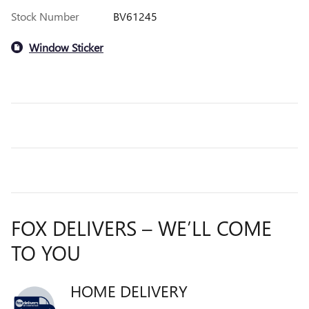
Stock Number
BV61245
Window Sticker
FOX DELIVERS – WE’LL COME
TO YOU
HOME DELIVERY