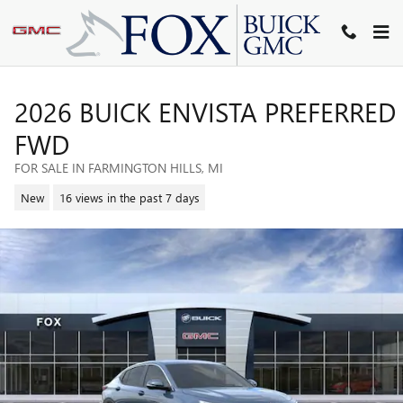
Skip to main content
2026 BUICK ENVISTA PREFERRED
FWD
FOR SALE IN FARMINGTON HILLS, MI
New
16 views in the past 7 days