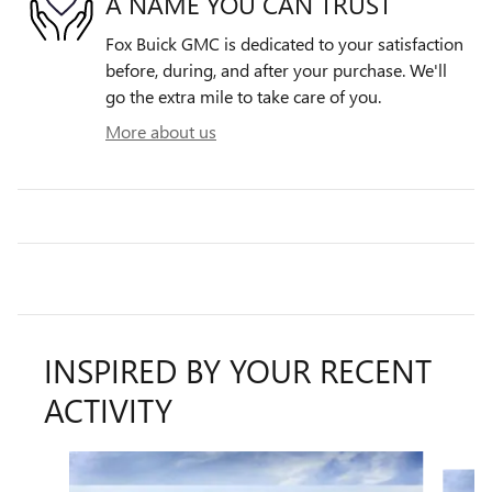
A NAME YOU CAN TRUST
Fox Buick GMC is dedicated to your satisfaction
before, during, and after your purchase. We'll
go the extra mile to take care of you.
More about us
INSPIRED BY YOUR RECENT
ACTIVITY
Slide 1 of 6