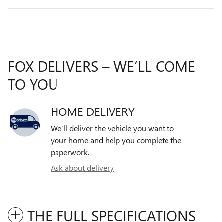
FOX DELIVERS – WE’LL COME
TO YOU
HOME DELIVERY
We’ll deliver the vehicle you want to
your home and help you complete the
paperwork.
Ask about delivery
THE FULL SPECIFICATIONS