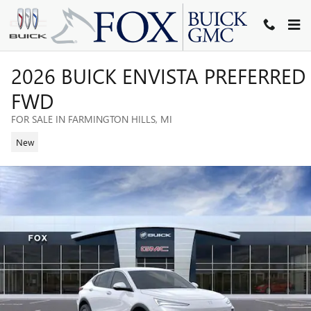
Skip to main content
2026 BUICK ENVISTA PREFERRED
FWD
FOR SALE IN FARMINGTON HILLS, MI
New