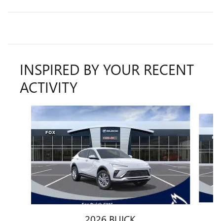
INSPIRED BY YOUR RECENT
ACTIVITY
Slide 1 of 6
2026 BUICK