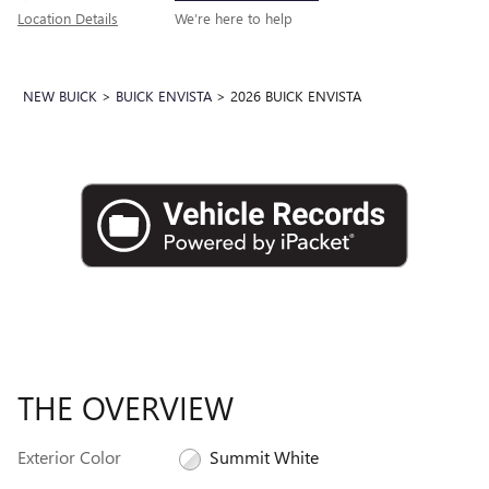
Location Details
We’re here to help
NEW BUICK
>
BUICK ENVISTA
>
2026 BUICK ENVISTA
THE OVERVIEW
Exterior Color
Summit White