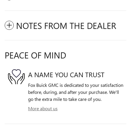
NOTES FROM THE DEALER
PEACE OF MIND
A NAME YOU CAN TRUST
Fox Buick GMC is dedicated to your satisfaction
before, during, and after your purchase. We'll
go the extra mile to take care of you.
More about us