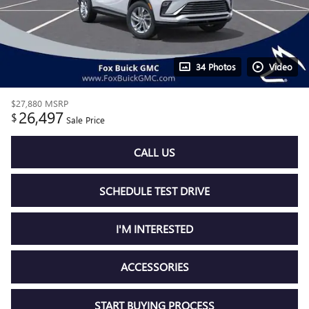
34 Photos
Video
$27,880
MSRP
26,497
$
Sale Price
CALL US
SCHEDULE TEST DRIVE
I'M INTERESTED
ACCESSORIES
START BUYING PROCESS