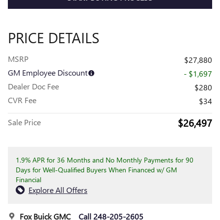
PRICE DETAILS
MSRP
$27,880
GM Employee Discount
- $1,697
Dealer Doc Fee
$280
CVR Fee
$34
$26,497
Sale Price
1.9% APR for 36 Months and No Monthly Payments for 90
Days for Well-Qualified Buyers When Financed w/ GM
Financial
Explore All Offers
Fox Buick GMC
Call 248-205-2605