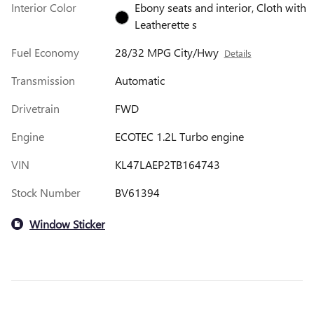
Interior Color
Ebony seats and interior, Cloth with
Leatherette s
Fuel Economy
28/32 MPG City/Hwy
Details
Transmission
Automatic
Drivetrain
FWD
Engine
ECOTEC 1.2L Turbo engine
VIN
KL47LAEP2TB164743
Stock Number
BV61394
Window Sticker