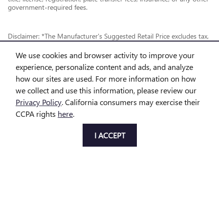
government-required fees.
Disclaimer: *The Manufacturer's Suggested Retail Price excludes tax,
title, license, dealer fees and optional equipment. Dealer sets final
We use cookies and browser activity to improve your
price.
experience, personalize content and ads, and analyze
how our sites are used. For more information on how
*While every reasonable effort is made to ensure the accuracy of this
we collect and use this information, please review our
information, we are not responsible for any errors or omissions
Privacy Policy
. California consumers may exercise their
contained on these pages. This site, and all information and materials
CCPA rights
here
.
appearing on it, are presented to the user "as is" without warranty of
any kind, either express or implied, including but not limited to the
I ACCEPT
implied warranties of merchantability, fitness for a particular purpose,
title or non-infringement. All vehicles are subject to prior sale. Price
does not include applicable tax, title, license and doc fee. Not
responsible for typographical errors.