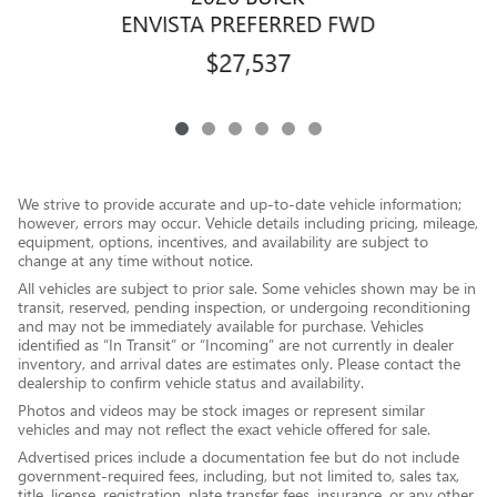
ENVISTA PREFERRED FWD
$27,537
We strive to provide accurate and up-to-date vehicle information;
however, errors may occur. Vehicle details including pricing, mileage,
equipment, options, incentives, and availability are subject to
change at any time without notice.
All vehicles are subject to prior sale. Some vehicles shown may be in
transit, reserved, pending inspection, or undergoing reconditioning
and may not be immediately available for purchase. Vehicles
identified as “In Transit” or “Incoming” are not currently in dealer
inventory, and arrival dates are estimates only. Please contact the
dealership to confirm vehicle status and availability.
Photos and videos may be stock images or represent similar
vehicles and may not reflect the exact vehicle offered for sale.
Advertised prices include a documentation fee but do not include
government-required fees, including, but not limited to, sales tax,
title, license, registration, plate transfer fees, insurance, or any other