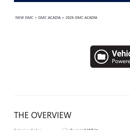
NEW GMC
>
GMC ACADIA
>
2026 GMC ACADIA
THE OVERVIEW