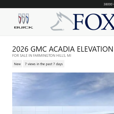
Skip to main content
38000 
2026 GMC ACADIA ELEVATIO
FOR SALE IN FARMINGTON HILLS, MI
New
7 views in the past 7 days