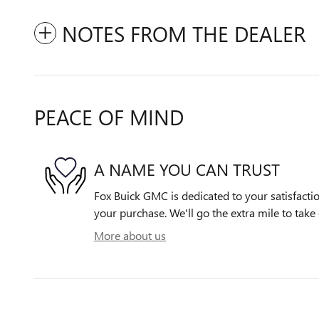
NOTES FROM THE DEALER
PEACE OF MIND
A NAME YOU CAN TRUST
Fox Buick GMC is dedicated to your satisfactio
your purchase. We'll go the extra mile to take 
More about us