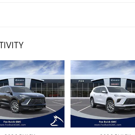
TIVITY