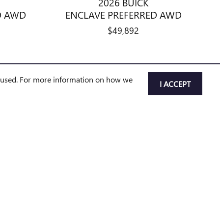
2026 BUICK
D AWD
ENCLAVE PREFERRED AWD
$49,892
e used. For more information on how we
I ACCEPT
pment, options, incentives, and availability are subject to change
nd may not be immediately available for purchase. Vehicles
ip to confirm vehicle status and availability.
nse, registration, plate transfer fees, insurance, or any other