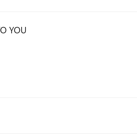
TO YOU