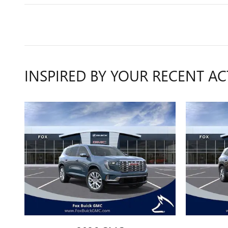
INSPIRED BY YOUR RECENT AC