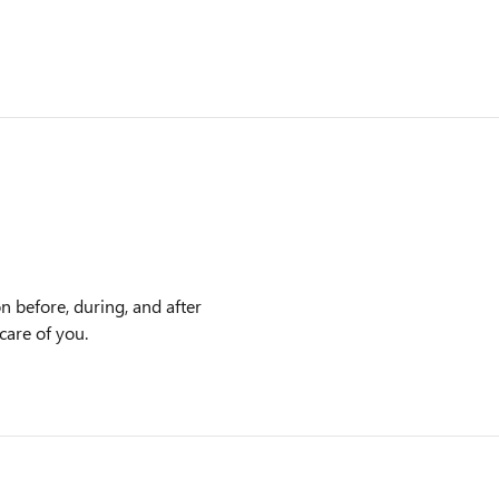
n before, during, and after
care of you.