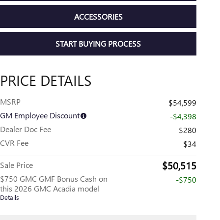
ACCESSORIES
START BUYING PROCESS
PRICE DETAILS
MSRP
$54,599
GM Employee Discount
-$4,398
Dealer Doc Fee
$280
CVR Fee
$34
$50,515
Sale Price
$750 GMC GMF Bonus Cash on
-$750
this 2026 GMC Acadia model
Details