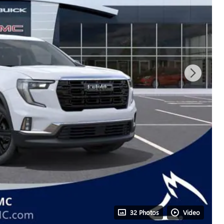
32 Photos
Video