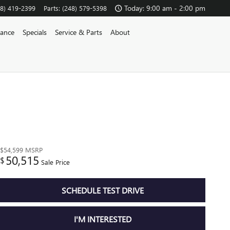
Today: 9:00 am - 2:00 pm
48) 419-2399
Parts
:
(248) 579-5398
nance
Specials
Service & Parts
About
$54,599
MSRP
50,515
$
Sale Price
SCHEDULE TEST DRIVE
I'M INTERESTED