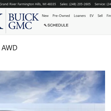
Grand River
Farmington Hills
,
MI
48335
Sales
:
(248) 205-2605
Service
:
(2
New
Pre-Owned
Loaners
EV
Sell
Fi
N AWD