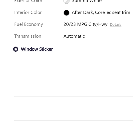
Exterior Color
Summit White
Interior Color
After Dark, CoreTec seat trim
Fuel Economy
20/23 MPG City/Hwy
Details
Transmission
Automatic
Window Sticker