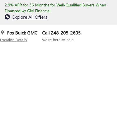
2.9% APR for 36 Months for Well-Qualified Buyers When
Financed w/ GM Financial
Explore All Offers
Fox Buick GMC
Call 248-205-2605
Location Details
We’re here to help