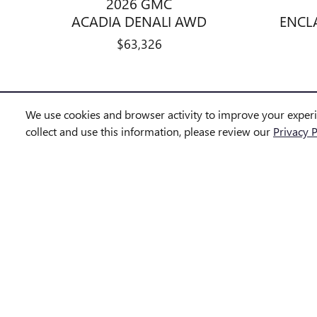
2026 GMC
ACADIA DENALI AWD
ENCL
$63,326
We use cookies and browser activity to improve your exper
collect and use this information, please review our
Privacy P
We strive to provide accurate and up-to-date vehicle information; 
at any time without notice.
All vehicles are subject to prior sale. Some vehicles shown may b
identified as “In Transit” or “Incoming” are not currently in dealer
Photos and videos may be stock images or represent similar vehicle
Advertised prices include a documentation fee but do not include gov
government-required fees.
Disclaimer: *The Manufacturer's Suggested Retail Price excludes tax,