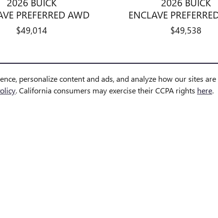
2026 BUICK
2026 BUICK
AVE PREFERRED AWD
ENCLAVE PREFERRE
$49,014
$49,538
ience, personalize content and ads, and analyze how our sites ar
olicy
. California consumers may exercise their CCPA rights
here
.
however, errors may occur. Vehicle details including pricing, mileage, equi
e in transit, reserved, pending inspection, or undergoing reconditioning a
 inventory, and arrival dates are estimates only. Please contact the dealersh
s and may not reflect the exact vehicle offered for sale.
ernment-required fees, including, but not limited to, sales tax, title, lice
 title, license, dealer fees and optional equipment. Dealer sets final price.