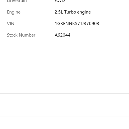
Drivetrain
AWD
Engine
2.5L Turbo engine
VIN
1GKENNKS7TJ370903
Stock Number
A62044