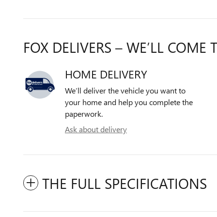
FOX DELIVERS – WE’LL COME 
HOME DELIVERY
We’ll deliver the vehicle you want to
your home and help you complete the
paperwork.
Ask about delivery
THE FULL SPECIFICATIONS