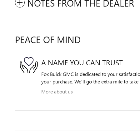
NOTES FROM THE DEALER
PEACE OF MIND
A NAME YOU CAN TRUST
Fox Buick GMC is dedicated to your satisfactio
your purchase. We'll go the extra mile to take 
More about us