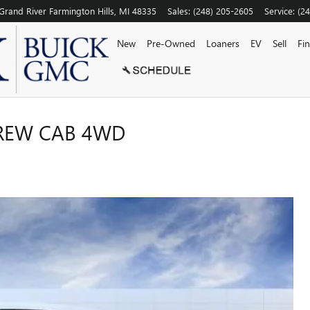
Grand River
Farmington Hills
,
MI
48335
Sales
:
(248) 205-2605
Service
:
(2
New
Pre-Owned
Loaners
EV
Sell
Fi
CREW CAB 4WD