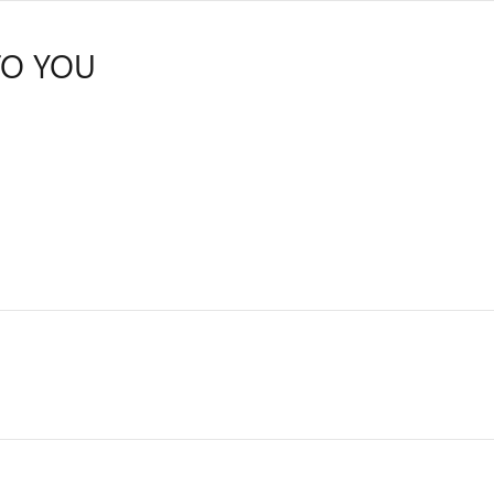
TO YOU