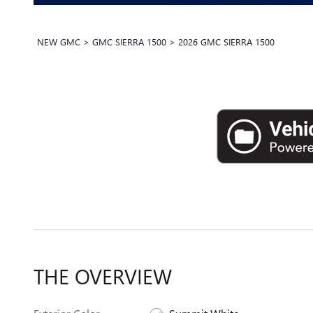
NEW GMC
>
GMC SIERRA 1500
>
2026 GMC SIERRA 1500
THE OVERVIEW