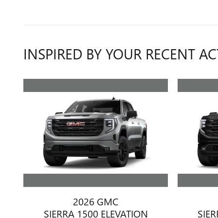
INSPIRED BY YOUR RECENT AC
2026 GMC
SIERRA 1500 ELEVATION
SIER