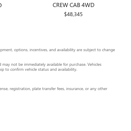
CREW CAB 4WD
D
$48,345
pment, options, incentives, and availability are subject to change
nd may not be immediately available for purchase. Vehicles
ip to confirm vehicle status and availability.
nse, registration, plate transfer fees, insurance, or any other