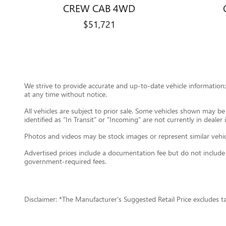
CREW CAB 4WD
$51,721
We strive to provide accurate and up-to-date vehicle information; 
at any time without notice.
All vehicles are subject to prior sale. Some vehicles shown may b
identified as “In Transit” or “Incoming” are not currently in dealer
Photos and videos may be stock images or represent similar vehicle
Advertised prices include a documentation fee but do not include gov
government-required fees.
Disclaimer: *The Manufacturer's Suggested Retail Price excludes tax,