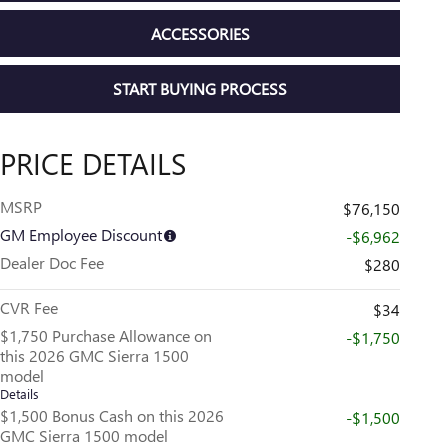
ACCESSORIES
START BUYING PROCESS
PRICE DETAILS
MSRP
$76,150
GM Employee Discount
-$6,962
Dealer Doc Fee
$280
CVR Fee
$34
$1,750 Purchase Allowance on
-$1,750
this 2026 GMC Sierra 1500
model
Details
$1,500 Bonus Cash on this 2026
-$1,500
GMC Sierra 1500 model