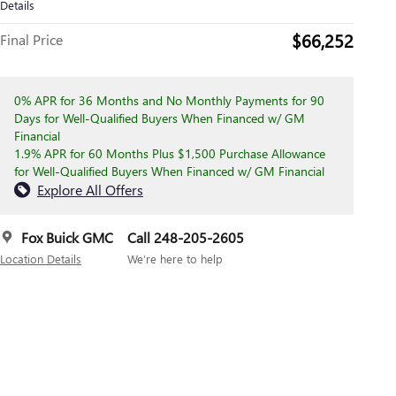
Details
$66,252
Final Price
0% APR for 36 Months and No Monthly Payments for 90
Days for Well-Qualified Buyers When Financed w/ GM
Financial
1.9% APR for 60 Months Plus $1,500 Purchase Allowance
for Well-Qualified Buyers When Financed w/ GM Financial
Explore All Offers
Fox Buick GMC
Call 248-205-2605
Location Details
We’re here to help