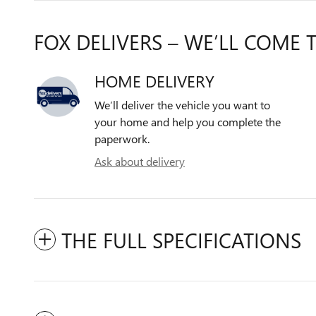
FOX DELIVERS – WE’LL COME 
HOME DELIVERY
We’ll deliver the vehicle you want to
your home and help you complete the
paperwork.
Ask about delivery
THE FULL SPECIFICATIONS