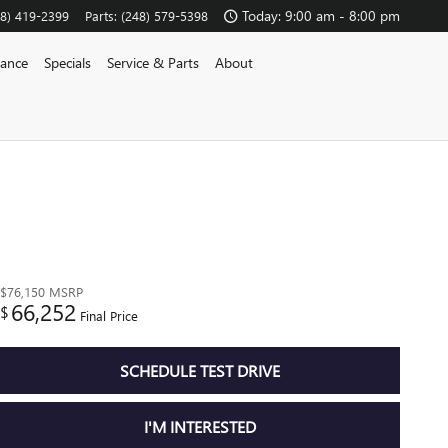
Today: 9:00 am - 8:00 pm
48) 419-2399
Parts
:
(248) 579-5398
nance
Specials
Service & Parts
About
$76,150
MSRP
66,252
$
Final Price
SCHEDULE TEST DRIVE
I'M INTERESTED