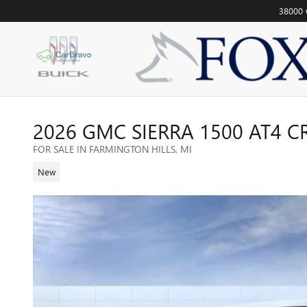
Skip to main content
38000 
2026 GMC SIERRA 1500 AT4 
FOR SALE IN FARMINGTON HILLS, MI
New