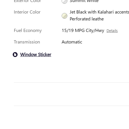
Exterior Color
Summit White
Interior Color
Jet Black with Kalahari accents
Perforated leathe
Fuel Economy
15/19 MPG City/Hwy
Details
Transmission
Automatic
Window Sticker