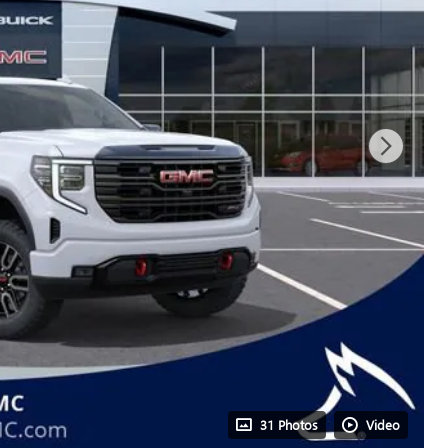
31 Photos
Video