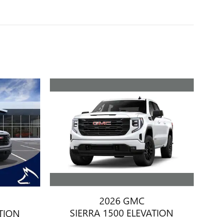
2026 GMC
SIERRA 1500 ELEVATION
ATION