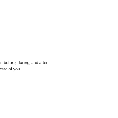
n before, during, and after
care of you.