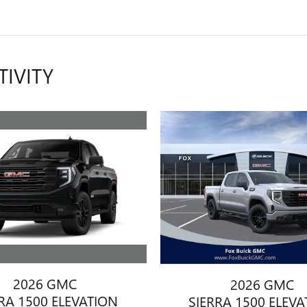
TIVITY
2026 GMC
2026 GMC
RA 1500 ELEVATION
SIERRA 1500 ELEV