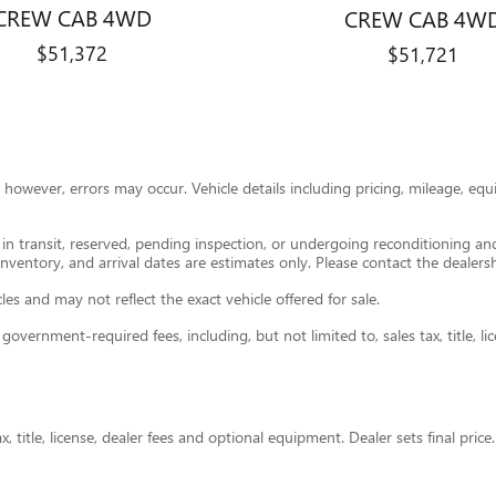
CREW CAB 4WD
CREW CAB 4W
$51,372
$51,721
however, errors may occur. Vehicle details including pricing, mileage, equi
e in transit, reserved, pending inspection, or undergoing reconditioning a
 inventory, and arrival dates are estimates only. Please contact the dealersh
s and may not reflect the exact vehicle offered for sale.
ernment-required fees, including, but not limited to, sales tax, title, lice
 title, license, dealer fees and optional equipment. Dealer sets final price.