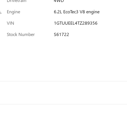
Drivetrain
4WD
,
Engine
6.2L EcoTec3 V8 engine
VIN
1GTUUEEL4TZ289356
Stock Number
S61722