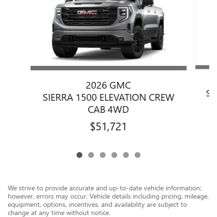
2026 GMC
SI
SIERRA 1500 ELEVATION CREW
CAB 4WD
$51,721
We strive to provide accurate and up-to-date vehicle information;
however, errors may occur. Vehicle details including pricing, mileage,
equipment, options, incentives, and availability are subject to
change at any time without notice.