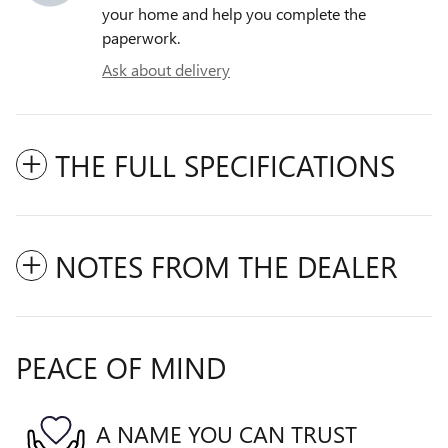
your home and help you complete the
paperwork.
Ask about delivery
THE FULL SPECIFICATIONS
NOTES FROM THE DEALER
PEACE OF MIND
A NAME YOU CAN TRUST