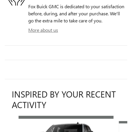
Fox Buick GMC is dedicated to your satisfaction
before, during, and after your purchase. We'll
go the extra mile to take care of you.
More about us
INSPIRED BY YOUR RECENT
ACTIVITY
Slide 1 of 6