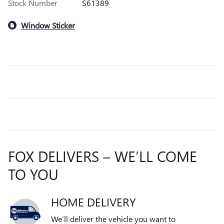
Stock Number
S61389
Window Sticker
FOX DELIVERS – WE’LL COME
TO YOU
HOME DELIVERY
We’ll deliver the vehicle you want to