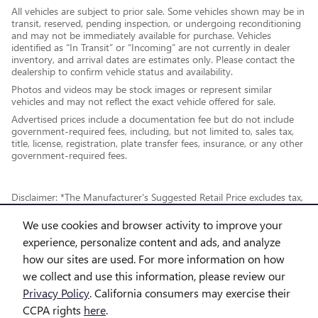
All vehicles are subject to prior sale. Some vehicles shown may be in
transit, reserved, pending inspection, or undergoing reconditioning
and may not be immediately available for purchase. Vehicles
identified as “In Transit” or “Incoming” are not currently in dealer
inventory, and arrival dates are estimates only. Please contact the
dealership to confirm vehicle status and availability.
Photos and videos may be stock images or represent similar
vehicles and may not reflect the exact vehicle offered for sale.
Advertised prices include a documentation fee but do not include
government-required fees, including, but not limited to, sales tax,
title, license, registration, plate transfer fees, insurance, or any other
government-required fees.
Disclaimer: *The Manufacturer's Suggested Retail Price excludes tax,
title, license, dealer fees and optional equipment. Dealer sets final
We use cookies and browser activity to improve your
price.
experience, personalize content and ads, and analyze
how our sites are used. For more information on how
*While every reasonable effort is made to ensure the accuracy of this
we collect and use this information, please review our
information, we are not responsible for any errors or omissions
Privacy Policy
. California consumers may exercise their
contained on these pages. This site, and all information and materials
CCPA rights
here
.
appearing on it, are presented to the user "as is" without warranty of