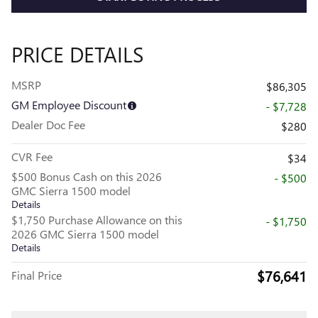
PRICE DETAILS
MSRP
$86,305
GM Employee Discount
- $7,728
Dealer Doc Fee
$280
CVR Fee
$34
$500 Bonus Cash on this 2026
- $500
GMC Sierra 1500 model
Details
$1,750 Purchase Allowance on this
- $1,750
2026 GMC Sierra 1500 model
Details
$76,641
Final Price