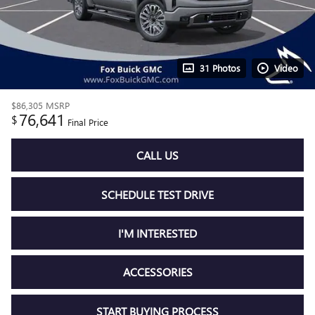
31 Photos
Video
$86,305
MSRP
76,641
$
Final Price
CALL US
SCHEDULE TEST DRIVE
I'M INTERESTED
ACCESSORIES
START BUYING PROCESS