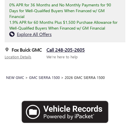
0% APR for 36 Months and No Monthly Payments for 90
Days for Well-Qualified Buyers When Financed w/ GM
Financial
1.9% APR for 60 Months Plus $1,500 Purchase Allowance for
Well-Qualified Buyers When Financed w/ GM Financial
Explore All Offers
Fox Buick GMC
Call 248-205-2605
Location Details
We’re here to help
NEW GMC
>
GMC SIERRA 1500
>
2026 GMC SIERRA 1500