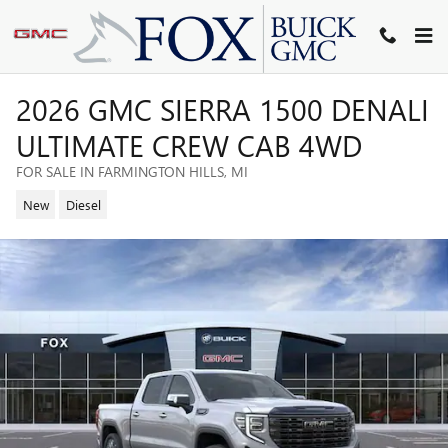
Skip to main content
2026 GMC SIERRA 1500 DENALI
ULTIMATE CREW CAB 4WD
FOR SALE IN FARMINGTON HILLS, MI
New
Diesel