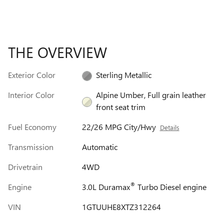
THE OVERVIEW
Exterior Color
Sterling Metallic
Interior Color
Alpine Umber, Full grain leather
front seat trim
Fuel Economy
22/26 MPG City/Hwy
Details
Transmission
Automatic
Drivetrain
4WD
®
Engine
3.0L Duramax
Turbo Diesel engine
VIN
1GTUUHE8XTZ312264