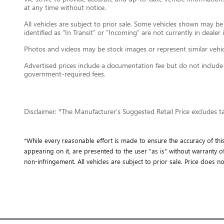
at any time without notice.
All vehicles are subject to prior sale. Some vehicles shown may b
identified as “In Transit” or “Incoming” are not currently in dealer
Photos and videos may be stock images or represent similar vehicle
Advertised prices include a documentation fee but do not include gov
government-required fees.
Disclaimer: *The Manufacturer's Suggested Retail Price excludes tax,
*While every reasonable effort is made to ensure the accuracy of thi
appearing on it, are presented to the user "as is" without warranty of 
non-infringement. All vehicles are subject to prior sale. Price does no