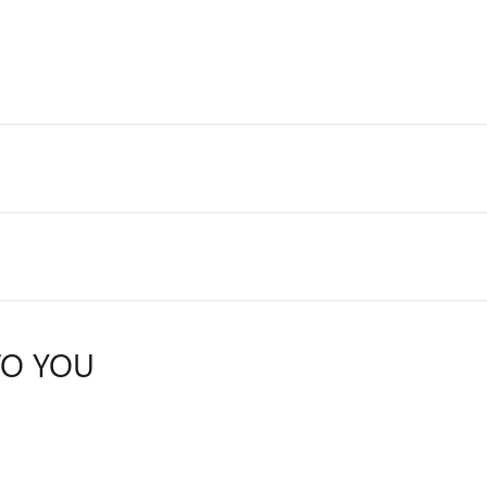
TO YOU