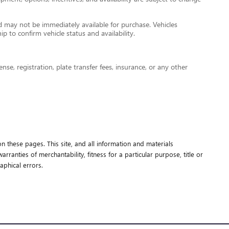
nd may not be immediately available for purchase. Vehicles
ip to confirm vehicle status and availability.
nse, registration, plate transfer fees, insurance, or any other
n these pages. This site, and all information and materials
rranties of merchantability, fitness for a particular purpose, title or
aphical errors.