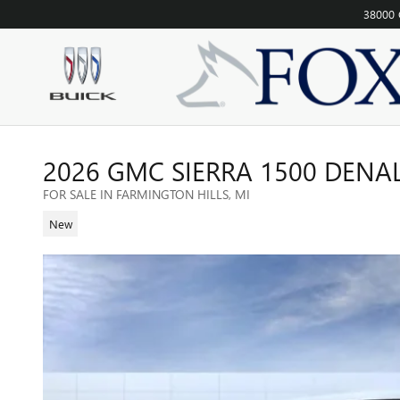
Skip to main content
38000 
2026 GMC SIERRA 1500 DENA
FOR SALE IN FARMINGTON HILLS, MI
New