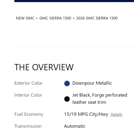
NEW GMC
>
GMC SIERRA 1500
>
2026 GMC SIERRA 1500
THE OVERVIEW
Exterior Color
Downpour Metallic
Interior Color
Jet Black, Forge perforated
leather seat trim
Fuel Economy
15/19 MPG City/Hwy
Details
Transmission
Automatic