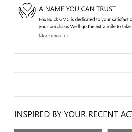
A NAME YOU CAN TRUST
Fox Buick GMC is dedicated to your satisfactio
your purchase. We'll go the extra mile to take 
More about us
INSPIRED BY YOUR RECENT AC