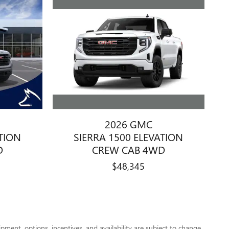
2026 GMC
SIERRA 1500 ELEVATION
ATION
CREW CAB 4WD
D
$48,345
pment, options, incentives, and availability are subject to change