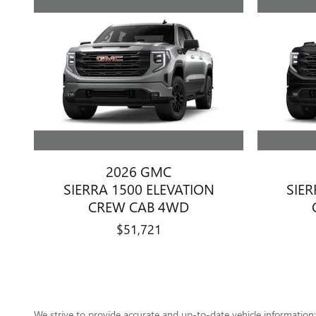
2026 GMC
SIERRA 1500 ELEVATION
SIER
CREW CAB 4WD
$51,721
We strive to provide accurate and up-to-date vehicle information; 