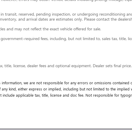
e in transit, reserved, pending inspection, or undergoing reconditioning a
 inventory, and arrival dates are estimates only. Please contact the dealersh
s and may not reflect the exact vehicle offered for sale.
ernment-required fees, including, but not limited to, sales tax, title, lice
 title, license, dealer fees and optional equipment. Dealer sets final price.
s information, we are not responsible for any errors or omissions contained o
any kind, either express or implied, including but not limited to the implied wa
t include applicable tax, title, license and doc fee. Not responsible for typogr