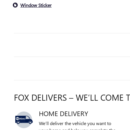
Window Sticker
FOX DELIVERS – WE’LL COME 
HOME DELIVERY
We’ll deliver the vehicle you want to