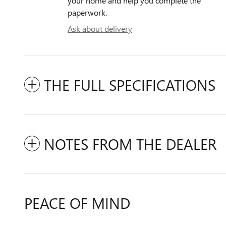
your home and help you complete the
paperwork.
Ask about delivery
THE FULL SPECIFICATIONS
NOTES FROM THE DEALER
PEACE OF MIND