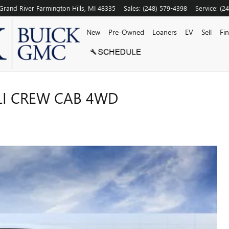
Grand River
Farmington Hills
,
MI
48335
Sales
:
(248) 579-4398
Service
:
(2
New
Pre-Owned
Loaners
EV
Sell
Fi
LI CREW CAB 4WD