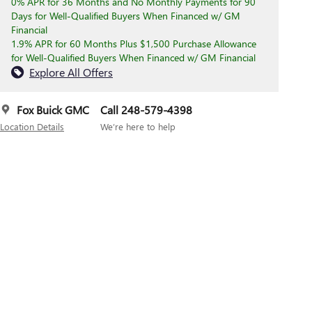
0% APR for 36 Months and No Monthly Payments for 90
Days for Well-Qualified Buyers When Financed w/ GM
Financial
1.9% APR for 60 Months Plus $1,500 Purchase Allowance
for Well-Qualified Buyers When Financed w/ GM Financial
Explore All Offers
Fox Buick GMC
Call 248-579-4398
Location Details
We’re here to help