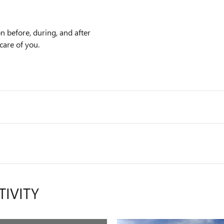
n before, during, and after
care of you.
TIVITY