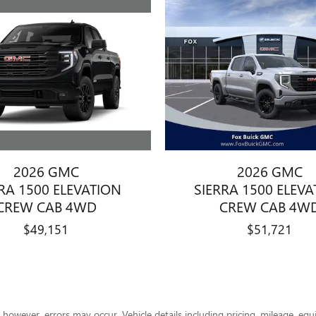
2026 GMC
2026 GMC
RA 1500 ELEVATION
SIERRA 1500 ELEV
CREW CAB 4WD
CREW CAB 4W
$49,151
$51,721
however, errors may occur. Vehicle details including pricing, mileage, equi