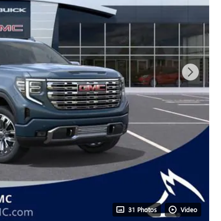
31 Photos
Video