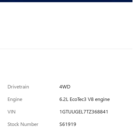
Drivetrain
4WD
Engine
6.2L EcoTec3 V8 engine
VIN
1GTUUGEL7TZ368841
Stock Number
S61919