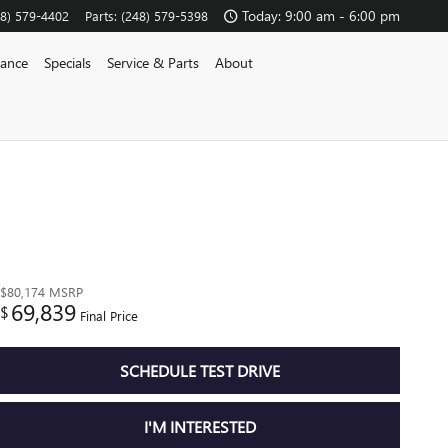
Today: 9:00 am - 6:00 pm
48) 579-4402
Parts
:
(248) 579-5398
nance
Specials
Service & Parts
About
$80,174
MSRP
69,839
$
Final Price
SCHEDULE TEST DRIVE
I'M INTERESTED