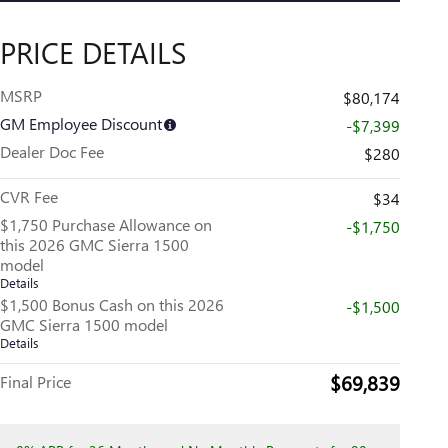
PRICE DETAILS
MSRP
$80,174
GM Employee Discount
-$7,399
Dealer Doc Fee
$280
CVR Fee
$34
$1,750 Purchase Allowance on
-$1,750
this 2026 GMC Sierra 1500
model
Details
$1,500 Bonus Cash on this 2026
-$1,500
GMC Sierra 1500 model
Details
$69,839
Final Price