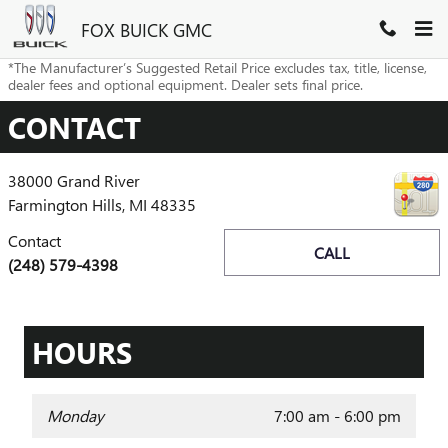
Skip to main content
FOX BUICK GMC
*The Manufacturer’s Suggested Retail Price excludes tax, title, license,
dealer fees and optional equipment. Dealer sets final price.
CONTACT
38000 Grand River
Farmington Hills
,
MI
48335
Contact
CALL
(248) 579-4398
HOURS
Monday
7:00 am - 6:00 pm