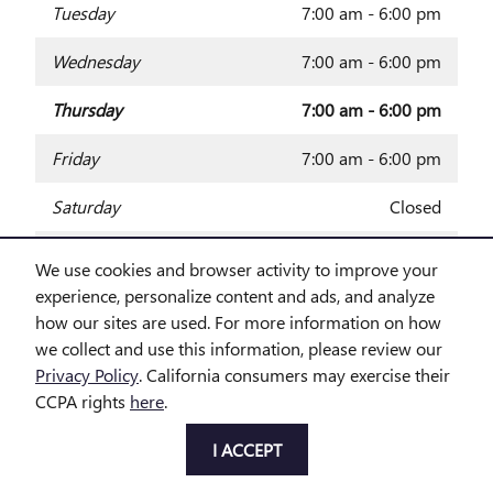
Tuesday
7:00 am - 6:00 pm
Wednesday
7:00 am - 6:00 pm
Thursday
7:00 am - 6:00 pm
Friday
7:00 am - 6:00 pm
Saturday
Closed
Sunday
Closed
We use cookies and browser activity to improve your
experience, personalize content and ads, and analyze
how our sites are used. For more information on how
Privacy
we collect and use this information, please review our
Privacy Policy
. California consumers may exercise their
CCPA rights
here
.
I ACCEPT