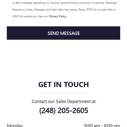
or text message regarding my inquiry, appointments, products, or services. Message
frequency varies. Message and data rates may apply. Reply STOP to unsubscribe or
HELP for assistance. View our
Privacy Policy
SEND MESSAGE
GET IN TOUCH
Contact our Sales Department at
(248) 205-2605
Monday
9:00 am - 8:00 pm