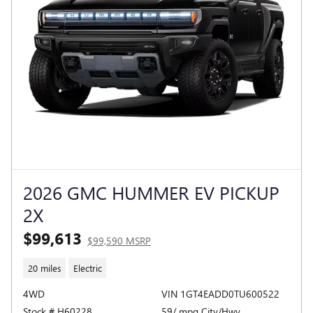
2026 GMC HUMMER EV PICKUP
2X
$99,613
$99,590 MSRP
20 miles
Electric
4WD
VIN 1GT4EADD0TU600522
Stock # H60228
59/ mpg City/Hwy