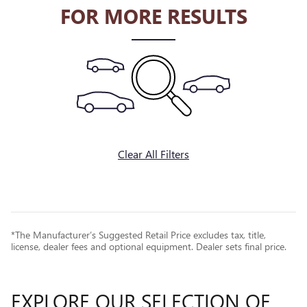
FOR MORE RESULTS
Clear All Filters
*The Manufacturer’s Suggested Retail Price excludes tax, title,
license, dealer fees and optional equipment. Dealer sets final price.
EXPLORE OUR SELECTION OF