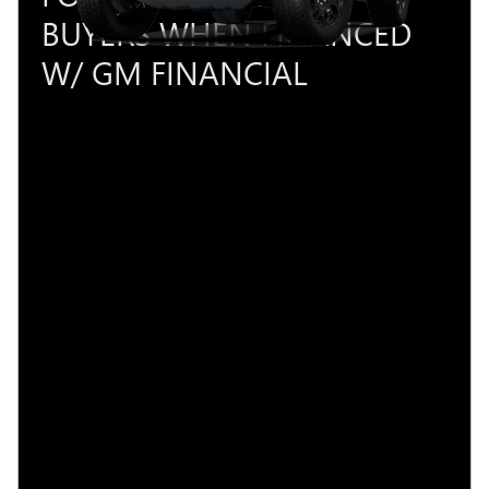
BUYERS WHEN FINANCED
W/ GM FINANCIAL