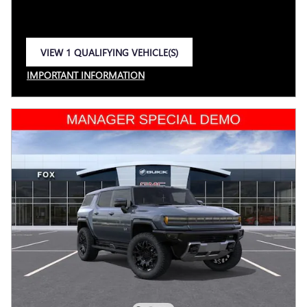
VIEW 1 QUALIFYING VEHICLE(S)
OPEN IN SAME TAB
IMPORTANT INFORMATION
OPEN INCENTIVE MODAL