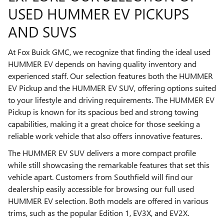
USED HUMMER EV PICKUPS
AND SUVS
At Fox Buick GMC, we recognize that finding the ideal used
HUMMER EV depends on having quality inventory and
experienced staff. Our selection features both the HUMMER
EV Pickup and the HUMMER EV SUV, offering options suited
to your lifestyle and driving requirements. The HUMMER EV
Pickup is known for its spacious bed and strong towing
capabilities, making it a great choice for those seeking a
reliable work vehicle that also offers innovative features.
The HUMMER EV SUV delivers a more compact profile
while still showcasing the remarkable features that set this
vehicle apart. Customers from Southfield will find our
dealership easily accessible for browsing our full used
HUMMER EV selection. Both models are offered in various
trims, such as the popular Edition 1, EV3X, and EV2X.