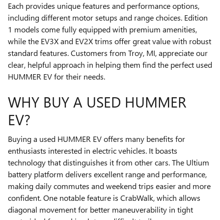
Each provides unique features and performance options,
including different motor setups and range choices. Edition
1 models come fully equipped with premium amenities,
while the EV3X and EV2X trims offer great value with robust
standard features. Customers from Troy, MI, appreciate our
clear, helpful approach in helping them find the perfect used
HUMMER EV for their needs.
WHY BUY A USED HUMMER
EV?
Buying a used HUMMER EV offers many benefits for
enthusiasts interested in electric vehicles. It boasts
technology that distinguishes it from other cars. The Ultium
battery platform delivers excellent range and performance,
making daily commutes and weekend trips easier and more
confident. One notable feature is CrabWalk, which allows
diagonal movement for better maneuverability in tight