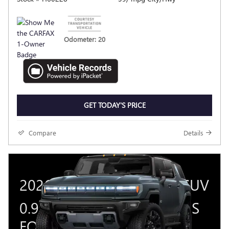
Odometer: 20
GET TODAY'S PRICE
Compare
Details
2026 GMC HUMMER EV SUV
0.9% APR FOR 36 MONTHS
FOR WELL-QUALIFIED