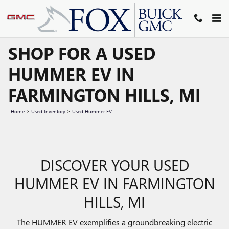
Skip to main content
SHOP FOR A USED
HUMMER EV IN
FARMINGTON HILLS, MI
Home
>
Used Inventory
>
Used Hummer EV
DISCOVER YOUR USED
HUMMER EV IN FARMINGTON
HILLS, MI
The HUMMER EV exemplifies a groundbreaking electric