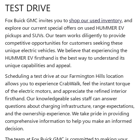
TEST DRIVE
Fox Buick GMC invites you to
shop our used inventory
, and
explore our current special offers on used HUMMER EV
pickups and SUVs. Our team works diligently to provide
competitive opportunities for customers seeking these
unique electric vehicles. We believe that experiencing the
HUMMER EV firsthand is the best way to understand its
unique capabilities and appeal.
Scheduling a test drive at our Farmington Hills location
allows you to experience CrabWalk, feel the instant torque
of the electric motors, and appreciate the refined interior
firsthand. Our knowledgeable sales staff can answer
questions about charging infrastructure, range expectations,
and the ownership experience. We take pride in providing
comprehensive information to help you make an informed
decision.
The team at Fox Buick GMC is committed to making your