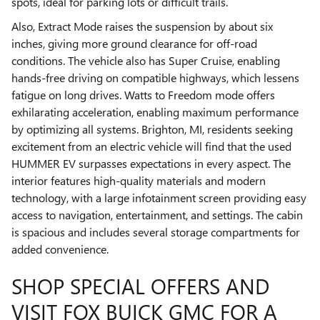
spots, ideal for parking lots or difficult trails.
Also, Extract Mode raises the suspension by about six
inches, giving more ground clearance for off-road
conditions. The vehicle also has Super Cruise, enabling
hands-free driving on compatible highways, which lessens
fatigue on long drives. Watts to Freedom mode offers
exhilarating acceleration, enabling maximum performance
by optimizing all systems. Brighton, MI, residents seeking
excitement from an electric vehicle will find that the used
HUMMER EV surpasses expectations in every aspect. The
interior features high-quality materials and modern
technology, with a large infotainment screen providing easy
access to navigation, entertainment, and settings. The cabin
is spacious and includes several storage compartments for
added convenience.
SHOP SPECIAL OFFERS AND
VISIT FOX BUICK GMC FOR A