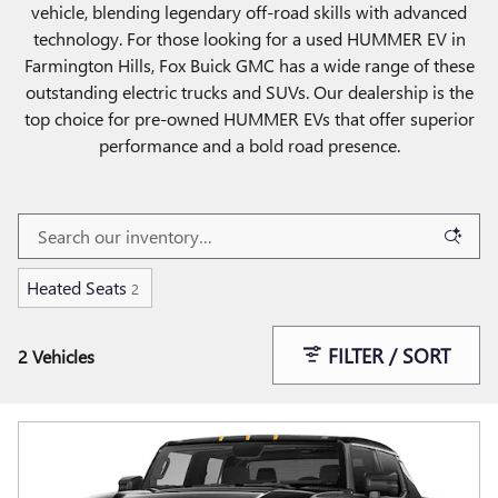
vehicle, blending legendary off-road skills with advanced
technology. For those looking for a used HUMMER EV in
Farmington Hills, Fox Buick GMC has a wide range of these
outstanding electric trucks and SUVs. Our dealership is the
top choice for pre-owned HUMMER EVs that offer superior
performance and a bold road presence.
Heated Seats
2
FILTER / SORT
2 Vehicles