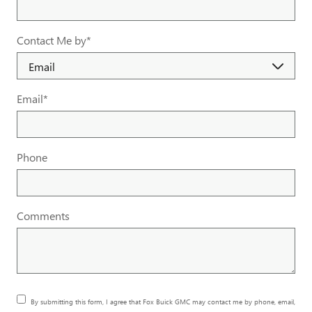
Contact Me by
*
Email
*
Phone
Comments
By submitting this form, I agree that Fox Buick GMC may contact me by phone, email,