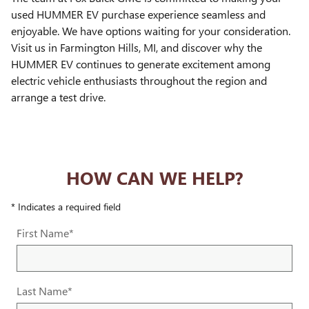
used HUMMER EV purchase experience seamless and
enjoyable. We have options waiting for your consideration.
Visit us in Farmington Hills, MI, and discover why the
HUMMER EV continues to generate excitement among
electric vehicle enthusiasts throughout the region and
arrange a test drive.
HOW CAN WE HELP?
* Indicates a required field
First Name
*
Last Name
*