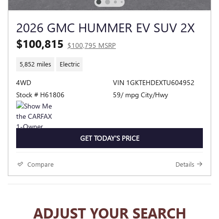
2026 GMC HUMMER EV SUV 2X
$100,815
$100,795 MSRP
5,852 miles
Electric
4WD
VIN 1GKTEHDEXTU604952
Stock # H61806
59/ mpg City/Hwy
GET TODAY'S PRICE
Compare
Details
ADJUST YOUR SEARCH