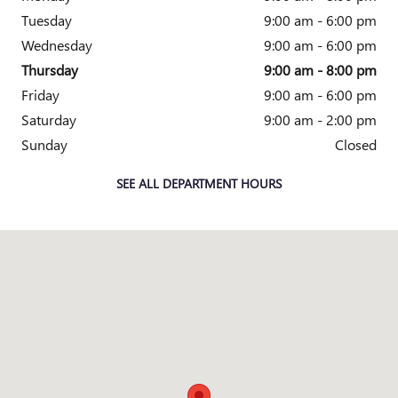
Tuesday
9:00 am - 6:00 pm
Wednesday
9:00 am - 6:00 pm
Thursday
9:00 am - 8:00 pm
Friday
9:00 am - 6:00 pm
Saturday
9:00 am - 2:00 pm
Sunday
Closed
SEE ALL DEPARTMENT HOURS
Visit us at: 38000 Grand River Farmington Hills, MI 48335