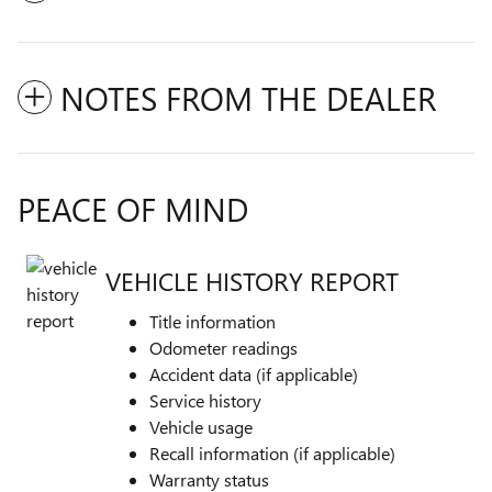
NOTES FROM THE DEALER
PEACE OF MIND
VEHICLE HISTORY REPORT
Title information
Odometer readings
Accident data (if applicable)
Service history
Vehicle usage
Recall information (if applicable)
Warranty status