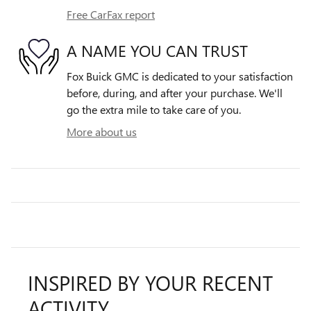
Free CarFax report
A NAME YOU CAN TRUST
Fox Buick GMC is dedicated to your satisfaction
before, during, and after your purchase. We'll
go the extra mile to take care of you.
More about us
INSPIRED BY YOUR RECENT
ACTIVITY