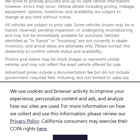
We strive to provide accurate and up-to-date vehicle information;
however, errors may occur. Vehicle details including pricing, mileage,
equipment, options, incentives, and availability are subject to
change at any time without notice.
All vehicles are subject to prior sale. Some vehicles shown may be in
transit, reserved, pending inspection, or undergoing reconditioning
and may not be immediately available for purchase. Vehicles
identified as “In Transit” or “Incoming” are not currently in dealer
inventory, and arrival dates are estimates only. Please contact the
dealership to confirm vehicle status and availability.
Photos and videos may be stock images or represent similar
vehicles and may not reflect the exact vehicle offered for sale.
Advertised prices include a documentation fee but do not include
government-required fees, including, but not limited to, sales tax,
title, license, registration, plate transfer fees, insurance, or any other
government-required fees.
We use cookies and browser activity to improve your
experience, personalize content and ads, and analyze
how our sites are used. For more information on how
*While every reasonable effort is made to ensure the accuracy of this
we collect and use this information, please review our
information, we are not responsible for any errors or omissions
Privacy Policy
. California consumers may exercise their
contained on these pages. This site, and all information and materials
CCPA rights
here
.
appearing on it, are presented to the user "as is" without warranty of
any kind, either express or implied, including but not limited to the