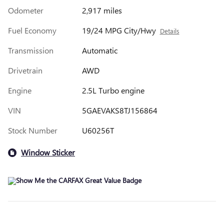
Odometer
2,917 miles
Fuel Economy
19/24 MPG City/Hwy
Details
Transmission
Automatic
Drivetrain
AWD
Engine
2.5L Turbo engine
VIN
5GAEVAKS8TJ156864
Stock Number
U60256T
Window Sticker