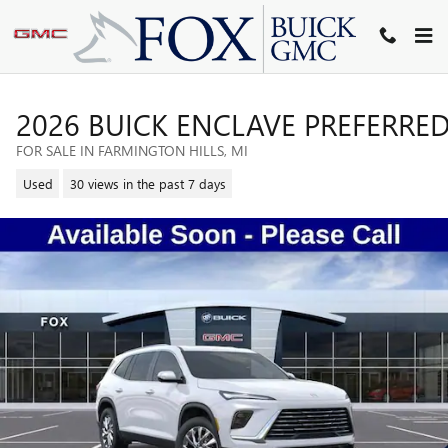
Skip to main content
2026 BUICK ENCLAVE PREFERRE
FOR SALE IN FARMINGTON HILLS, MI
Used
30 views in the past 7 days