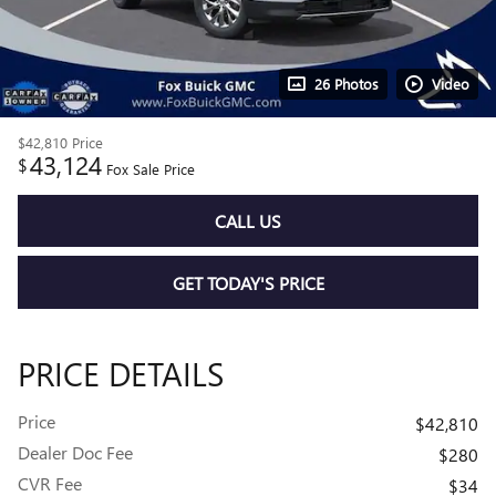
26 Photos
Video
$42,810
Price
43,124
$
Fox Sale Price
CALL US
GET TODAY'S PRICE
PRICE DETAILS
Price
$42,810
Dealer Doc Fee
$280
CVR Fee
$34