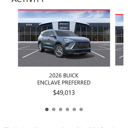
Slide 1 of 6
2026 BUICK
ENCLAVE PREFERRED
$49,013