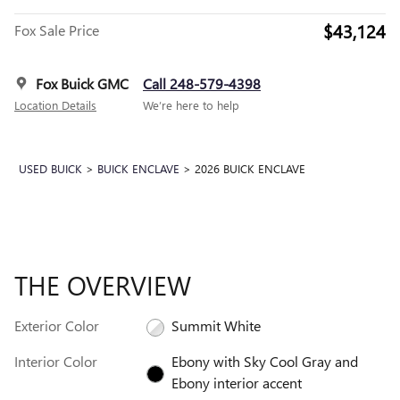
$43,124
Fox Sale Price
Fox Buick GMC
Call 248-579-4398
Location Details
We’re here to help
USED BUICK
>
BUICK ENCLAVE
>
2026 BUICK ENCLAVE
THE OVERVIEW
Exterior Color
Summit White
Interior Color
Ebony with Sky Cool Gray and
Ebony interior accent