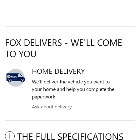
FOX DELIVERS - WE'LL COME
TO YOU
HOME DELIVERY
We’ll deliver the vehicle you want to
your home and help you complete the
paperwork.
Ask about delivery
THE FULL SPECIFICATIONS