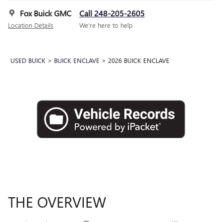
Fox Buick GMC
Call 248-205-2605
Location Details
We’re here to help
USED BUICK
>
BUICK ENCLAVE
>
2026 BUICK ENCLAVE
THE OVERVIEW