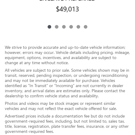
$49,013
We strive to provide accurate and up-to-date vehicle information;
however, errors may occur. Vehicle details including pricing, mileage,
equipment, options, incentives, and availability are subject to
change at any time without notice.
All vehicles are subject to prior sale. Some vehicles shown may be in
transit, reserved, pending inspection, or undergoing reconditioning
and may not be immediately available for purchase. Vehicles
identified as “In Transit” or “Incoming” are not currently in dealer
inventory, and arrival dates are estimates only. Please contact the
dealership to confirm vehicle status and availability.
Photos and videos may be stock images or represent similar
vehicles and may not reflect the exact vehicle offered for sale.
Advertised prices include a documentation fee but do not include
government-required fees, including, but not limited to, sales tax,
title, license, registration, plate transfer fees, insurance, or any other
government-required fees.