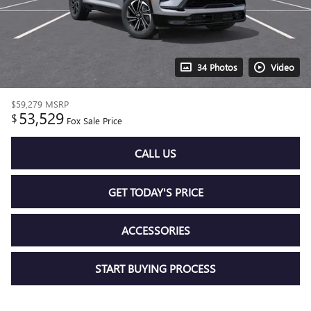
34 Photos
Video
$59,279
MSRP
53,529
$
Fox Sale Price
CALL US
GET TODAY'S PRICE
ACCESSORIES
START BUYING PROCESS