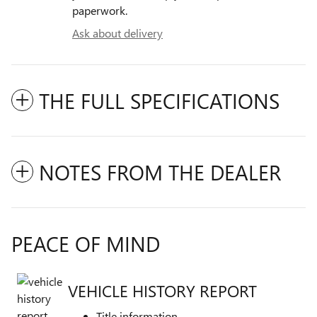
paperwork.
Ask about delivery
THE FULL SPECIFICATIONS
NOTES FROM THE DEALER
PEACE OF MIND
VEHICLE HISTORY REPORT
Title information