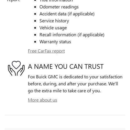
Odometer readings
Accident data (if applicable)
Service history
Vehicle usage
Recall information (if applicable)
Warranty status
Free CarFax report
A NAME YOU CAN TRUST
Fox Buick GMC is dedicated to your satisfaction
before, during, and after your purchase. We'll
go the extra mile to take care of you.
More about us