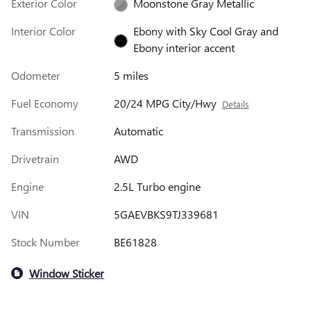
Exterior Color
Moonstone Gray Metallic
Interior Color
Ebony with Sky Cool Gray and
Ebony interior accent
Odometer
5 miles
Fuel Economy
20/24 MPG City/Hwy
Details
Transmission
Automatic
Drivetrain
AWD
Engine
2.5L Turbo engine
VIN
5GAEVBKS9TJ339681
Stock Number
BE61828
Window Sticker