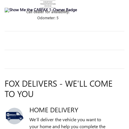
Call dealer for availability.
Odometer: 5
FOX DELIVERS - WE'LL COME
TO YOU
HOME DELIVERY
We’ll deliver the vehicle you want to
your home and help you complete the