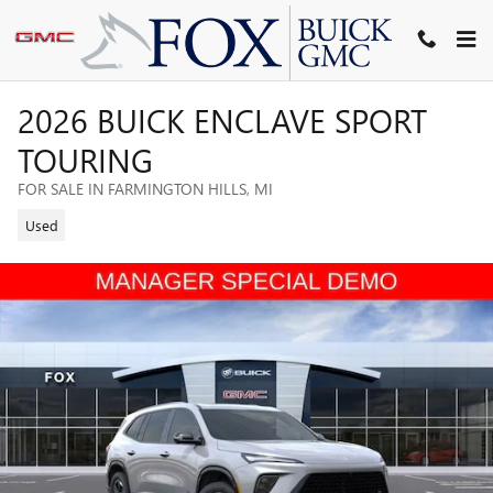
Skip to main content
2026 BUICK ENCLAVE SPORT
TOURING
FOR SALE IN FARMINGTON HILLS, MI
Used