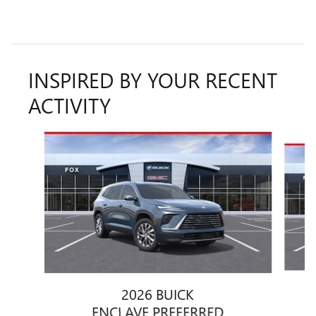
INSPIRED BY YOUR RECENT
ACTIVITY
Slide 1 of 6
2026 BUICK
ENCLAVE PREFERRED