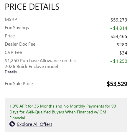
PRICE DETAILS
MSRP
$59,279
Fox Savings
- $4,814
Price
$54,465
Dealer Doc Fee
$280
CVR Fee
$34
$1,250 Purchase Allowance on this
- $1,250
2026 Buick Enclave model
Details
$53,529
Fox Sale Price
1.9% APR for 36 Months and No Monthly Payments for 90
Days for Well-Qualified Buyers When Financed w/ GM
Financial
Explore All Offers