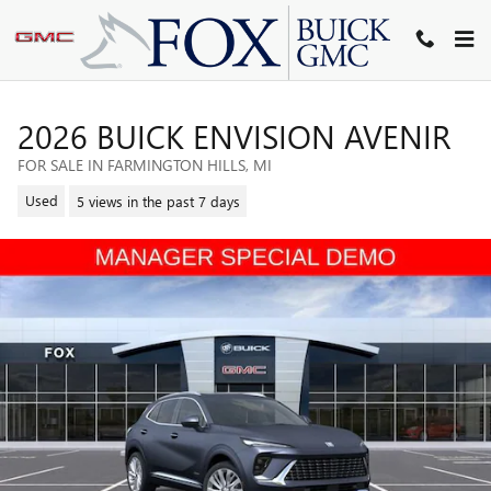
Skip to main content
2026 BUICK ENVISION AVENIR
FOR SALE IN FARMINGTON HILLS, MI
Used
5 views in the past 7 days