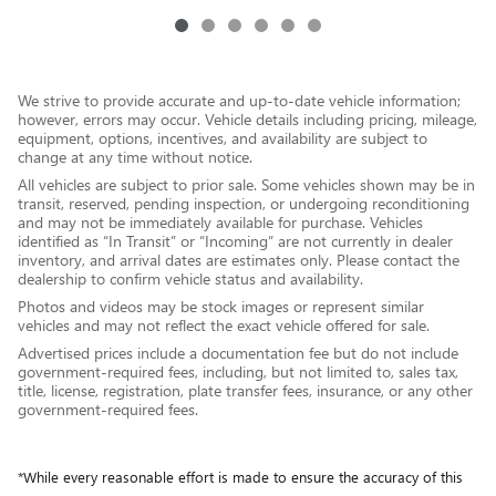
We strive to provide accurate and up-to-date vehicle information;
however, errors may occur. Vehicle details including pricing, mileage,
equipment, options, incentives, and availability are subject to
change at any time without notice.
All vehicles are subject to prior sale. Some vehicles shown may be in
transit, reserved, pending inspection, or undergoing reconditioning
and may not be immediately available for purchase. Vehicles
identified as “In Transit” or “Incoming” are not currently in dealer
inventory, and arrival dates are estimates only. Please contact the
dealership to confirm vehicle status and availability.
Photos and videos may be stock images or represent similar
vehicles and may not reflect the exact vehicle offered for sale.
Advertised prices include a documentation fee but do not include
government-required fees, including, but not limited to, sales tax,
title, license, registration, plate transfer fees, insurance, or any other
government-required fees.
*While every reasonable effort is made to ensure the accuracy of this