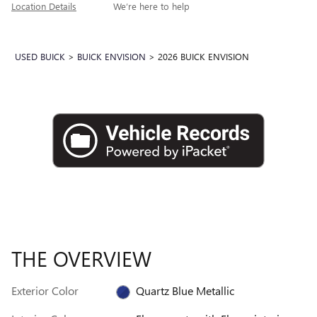
Location Details
We’re here to help
USED BUICK
>
BUICK ENVISION
>
2026 BUICK ENVISION
THE OVERVIEW
Exterior Color
Quartz Blue Metallic