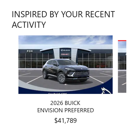
INSPIRED BY YOUR RECENT
ACTIVITY
Slide 1 of 6
2026 BUICK
ENVISION PREFERRED
$41,789