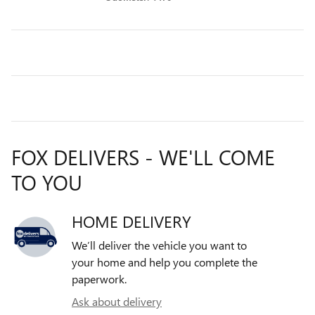
FOX DELIVERS - WE'LL COME
TO YOU
HOME DELIVERY
We’ll deliver the vehicle you want to
your home and help you complete the
paperwork.
Ask about delivery