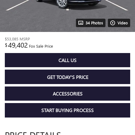
34 Photos
Video
$53,085
MSRP
49,402
$
Fox Sale Price
CALL US
GET TODAY'S PRICE
ACCESSORIES
START BUYING PROCESS
PRICE DETAILS