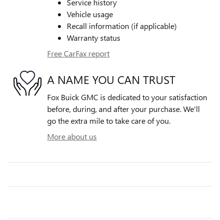
Service history
Vehicle usage
Recall information (if applicable)
Warranty status
Free CarFax report
A NAME YOU CAN TRUST
Fox Buick GMC is dedicated to your satisfaction
before, during, and after your purchase. We'll
go the extra mile to take care of you.
More about us