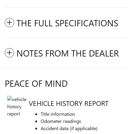
THE FULL SPECIFICATIONS
NOTES FROM THE DEALER
PEACE OF MIND
VEHICLE HISTORY REPORT
Title information
Odometer readings
Accident data (if applicable)