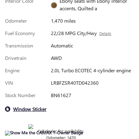
Interior Color
Ebony seats with Ebony interior
accents, Quilted a
Odometer
1,470 miles
Fuel Economy
22/28 MPG City/Hwy
Details
Transmission
Automatic
Drivetrain
AWD
Engine
2.0L Turbo ECOTEC 4-cylinder engine
VIN
LRBFZSR40TD042360
Stock Number
BN61627
Window Sticker
Call dealer for availability.
Odometer: 1470