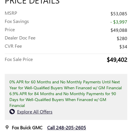
MSRP
$53,085
Fox Savings
- $3,997
Price
$49,088
Dealer Doc Fee
$280
CVR Fee
$34
$49,402
Fox Sale Price
0% APR for 60 Months and No Monthly Payments Until Next
Year for Well-Qualified Buyers When Financed w/ GM Financial
6.9% APR for 84 Months and No Monthly Payments for 90
Days for Well-Qualified Buyers When Financed w/ GM
Financial
Explore All Offers
Fox Buick GMC
Call 248-205-2605