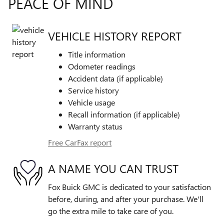
PEACE OF MIND
VEHICLE HISTORY REPORT
Title information
Odometer readings
Accident data (if applicable)
Service history
Vehicle usage
Recall information (if applicable)
Warranty status
Free CarFax report
A NAME YOU CAN TRUST
Fox Buick GMC is dedicated to your satisfaction
before, during, and after your purchase. We'll
go the extra mile to take care of you.