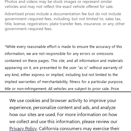
Photos and videos may be stock images or represent similar
vehicles and may not reflect the exact vehicle offered for sale.
Advertised prices include a documentation fee but do not include
government-required fees, including, but not limited to, sales tax,
title, license, registration, plate transfer fees, insurance, or any other
government-required fees.
*While every reasonable effort is made to ensure the accuracy of this
information, we are not responsible for any errors or omissions
contained on these pages. This site, and all information and materials
appearing on it, are presented to the user "as is" without warranty of
any kind, either express or implied, including but not limited to the
implied warranties of merchantability, fitness for a particular purpose,
title or non-infringement. All vehicles are subject to prior sale. Price
does not include applicable tax, title, license and doc fee. Not
We use cookies and browser activity to improve your
responsible for typographical errors.
experience, personalize content and ads, and analyze
how our sites are used. For more information on how
we collect and use this information, please review our
Privacy Policy
. California consumers may exercise their