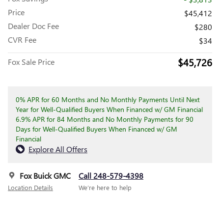
Price
$45,412
Dealer Doc Fee
$280
CVR Fee
$34
$45,726
Fox Sale Price
0% APR for 60 Months and No Monthly Payments Until Next
Year for Well-Qualified Buyers When Financed w/ GM Financial
6.9% APR for 84 Months and No Monthly Payments for 90
Days for Well-Qualified Buyers When Financed w/ GM
Financial
Explore All Offers
Fox Buick GMC
Call 248-579-4398
Location Details
We’re here to help