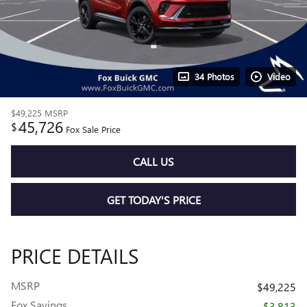
34 Photos
Video
$49,225
MSRP
45,726
$
Fox Sale Price
CALL US
GET TODAY'S PRICE
PRICE DETAILS
MSRP
$49,225
Fox Savings
- $3,813