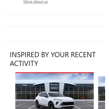
More about us
INSPIRED BY YOUR RECENT
ACTIVITY
Slide 1 of 6