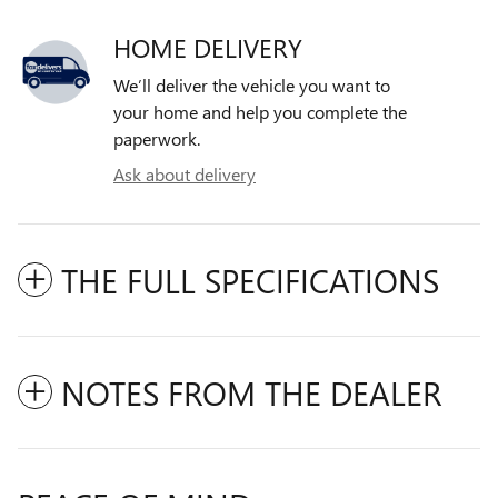
HOME DELIVERY
We’ll deliver the vehicle you want to
your home and help you complete the
paperwork.
Ask about delivery
THE FULL SPECIFICATIONS
NOTES FROM THE DEALER