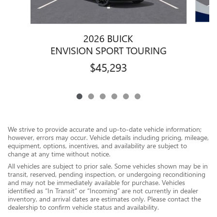
2026 BUICK
ENVISION SPORT TOURING
$45,293
We strive to provide accurate and up-to-date vehicle information;
however, errors may occur. Vehicle details including pricing, mileage,
equipment, options, incentives, and availability are subject to
change at any time without notice.
All vehicles are subject to prior sale. Some vehicles shown may be in
transit, reserved, pending inspection, or undergoing reconditioning
and may not be immediately available for purchase. Vehicles
identified as “In Transit” or “Incoming” are not currently in dealer
inventory, and arrival dates are estimates only. Please contact the
dealership to confirm vehicle status and availability.