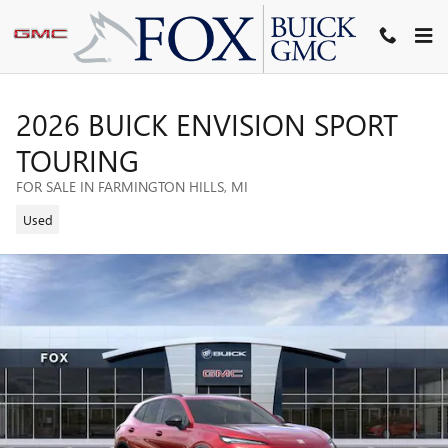
Skip to main content
2026 BUICK ENVISION SPORT
TOURING
FOR SALE IN FARMINGTON HILLS, MI
Used