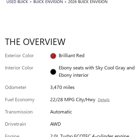
USED BUICK
>
BUICK ENVISION
>
2026 BUICK ENVISION
THE OVERVIEW
Exterior Color
Brilliant Red
Interior Color
Ebony seats with Sky Cool Gray and
Ebony interior
Odometer
3,470 miles
Fuel Economy
22/28 MPG City/Hwy
Details
Transmission
Automatic
Drivetrain
AWD
Engine
2.0L Turbo ECOTEC 4-cylinder engine