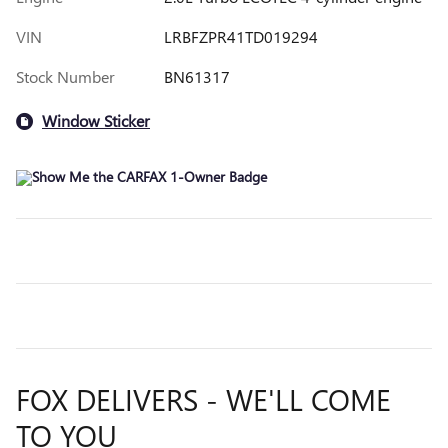
VIN
LRBFZPR41TD019294
Stock Number
BN61317
Window Sticker
FOX DELIVERS - WE'LL COME
TO YOU