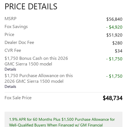
PRICE DETAILS
MSRP
$56,840
Fox Savings
- $4,920
Price
$51,920
Dealer Doc Fee
$280
CVR Fee
$34
$1,750 Bonus Cash on this 2026
- $1,750
GMC Sierra 1500 model
Details
$1,750 Purchase Allowance on this
- $1,750
2026 GMC Sierra 1500 model
Details
$48,734
Fox Sale Price
1.9% APR for 60 Months Plus $1,500 Purchase Allowance for
Well-Qualified Buyers When Financed w/ GM Financial