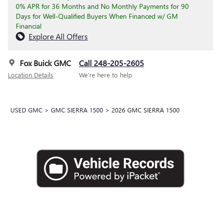
0% APR for 36 Months and No Monthly Payments for 90
Days for Well-Qualified Buyers When Financed w/ GM
Financial
Explore All Offers
Fox Buick GMC
Call 248-205-2605
Location Details
We’re here to help
USED GMC
>
GMC SIERRA 1500
>
2026 GMC SIERRA 1500