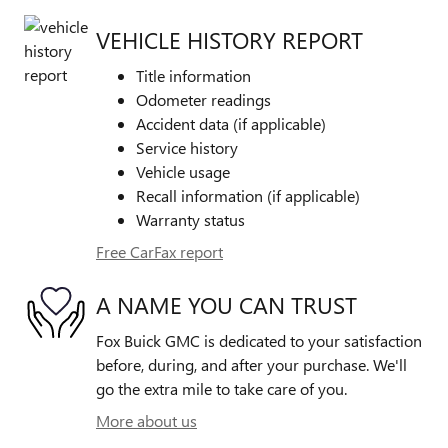
VEHICLE HISTORY REPORT
Title information
Odometer readings
Accident data (if applicable)
Service history
Vehicle usage
Recall information (if applicable)
Warranty status
Free CarFax report
A NAME YOU CAN TRUST
Fox Buick GMC is dedicated to your satisfaction
before, during, and after your purchase. We'll
go the extra mile to take care of you.
More about us