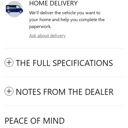
HOME DELIVERY
We’ll deliver the vehicle you want to
your home and help you complete the
paperwork.
Ask about delivery
THE FULL SPECIFICATIONS
NOTES FROM THE DEALER
PEACE OF MIND