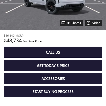
31 Photos
Video
$56,840
MSRP
48,734
$
Fox Sale Price
CALL US
GET TODAY'S PRICE
ACCESSORIES
START BUYING PROCESS