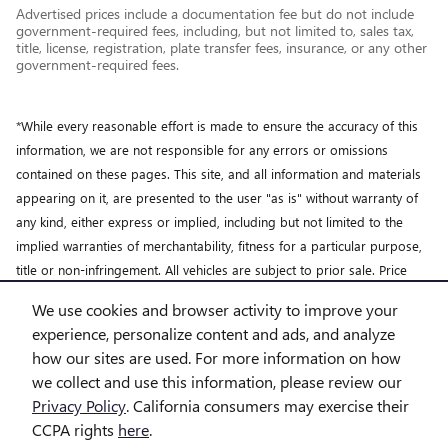
Advertised prices include a documentation fee but do not include
government-required fees, including, but not limited to, sales tax,
title, license, registration, plate transfer fees, insurance, or any other
government-required fees.
*While every reasonable effort is made to ensure the accuracy of this
information, we are not responsible for any errors or omissions
contained on these pages. This site, and all information and materials
appearing on it, are presented to the user "as is" without warranty of
any kind, either express or implied, including but not limited to the
implied warranties of merchantability, fitness for a particular purpose,
title or non-infringement. All vehicles are subject to prior sale. Price
does not include applicable tax, title, license and doc fee. Not
We use cookies and browser activity to improve your
responsible for typographical errors.
experience, personalize content and ads, and analyze
how our sites are used. For more information on how
we collect and use this information, please review our
Privacy Policy
. California consumers may exercise their
CCPA rights
here
.