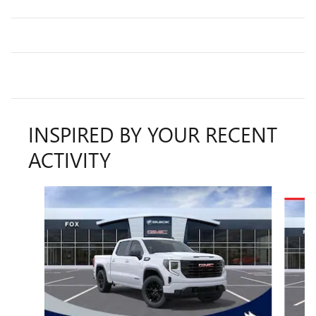
INSPIRED BY YOUR RECENT
ACTIVITY
Slide 1 of 6