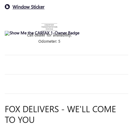
Window Sticker
Call dealer for availability.
Odometer: 5
FOX DELIVERS - WE'LL COME
TO YOU