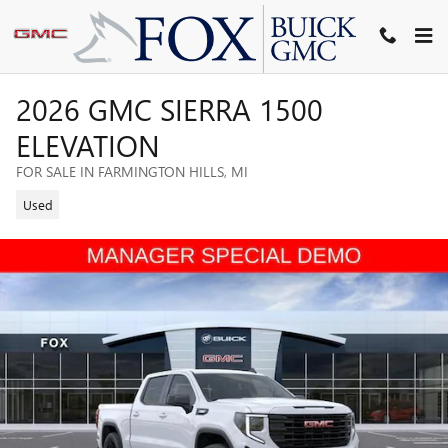
Skip to main content
2026 GMC SIERRA 1500
ELEVATION
FOR SALE IN FARMINGTON HILLS, MI
Used