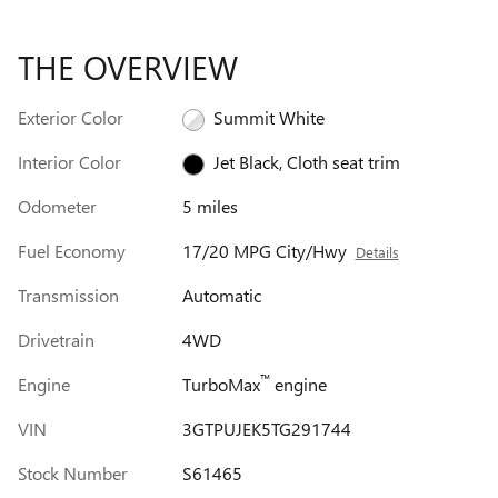
THE OVERVIEW
Exterior Color
Summit White
Interior Color
Jet Black, Cloth seat trim
Odometer
5 miles
Fuel Economy
17/20 MPG City/Hwy
Details
Transmission
Automatic
Drivetrain
4WD
™
Engine
TurboMax
engine
VIN
3GTPUJEK5TG291744
Stock Number
S61465