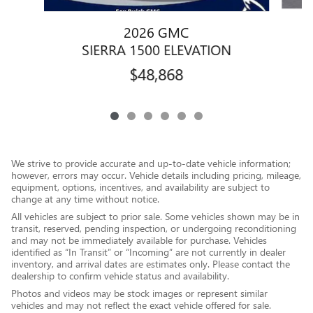
2026 GMC
SIERRA 1500 ELEVATION
$48,868
We strive to provide accurate and up-to-date vehicle information;
however, errors may occur. Vehicle details including pricing, mileage,
equipment, options, incentives, and availability are subject to
change at any time without notice.
All vehicles are subject to prior sale. Some vehicles shown may be in
transit, reserved, pending inspection, or undergoing reconditioning
and may not be immediately available for purchase. Vehicles
identified as “In Transit” or “Incoming” are not currently in dealer
inventory, and arrival dates are estimates only. Please contact the
dealership to confirm vehicle status and availability.
Photos and videos may be stock images or represent similar
vehicles and may not reflect the exact vehicle offered for sale.