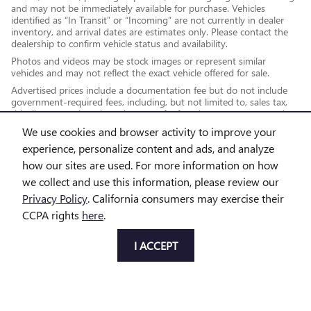
and may not be immediately available for purchase. Vehicles
identified as “In Transit” or “Incoming” are not currently in dealer
inventory, and arrival dates are estimates only. Please contact the
dealership to confirm vehicle status and availability.
Photos and videos may be stock images or represent similar
vehicles and may not reflect the exact vehicle offered for sale.
Advertised prices include a documentation fee but do not include
government-required fees, including, but not limited to, sales tax,
title, license, registration, plate transfer fees, insurance, or any other
government-required fees.
We use cookies and browser activity to improve your
experience, personalize content and ads, and analyze
how our sites are used. For more information on how
*While every reasonable effort is made to ensure the accuracy of this
we collect and use this information, please review our
information, we are not responsible for any errors or omissions
Privacy Policy
. California consumers may exercise their
contained on these pages. This site, and all information and materials
CCPA rights
here
.
appearing on it, are presented to the user "as is" without warranty of
any kind, either express or implied, including but not limited to the
I ACCEPT
implied warranties of merchantability, fitness for a particular purpose,
title or non-infringement. All vehicles are subject to prior sale. Price
does not include applicable tax, title, license and doc fee. Not
responsible for typographical errors.