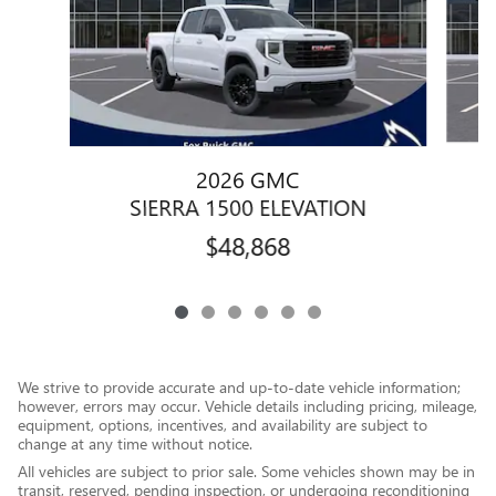
2026 GMC
SIERRA 1500 ELEVATION
$48,868
We strive to provide accurate and up-to-date vehicle information;
however, errors may occur. Vehicle details including pricing, mileage,
equipment, options, incentives, and availability are subject to
change at any time without notice.
All vehicles are subject to prior sale. Some vehicles shown may be in
transit, reserved, pending inspection, or undergoing reconditioning