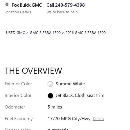
Fox Buick GMC
Call 248-579-4398
Location Details
We’re here to help
USED GMC
>
GMC SIERRA 1500
>
2026 GMC SIERRA 1500
THE OVERVIEW
Exterior Color
Summit White
Interior Color
Jet Black, Cloth seat trim
Odometer
5 miles
Fuel Economy
17/20 MPG City/Hwy
Details
Transmission
Automatic