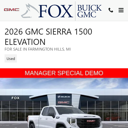
Skip to main content
2026 GMC SIERRA 1500
ELEVATION
FOR SALE IN FARMINGTON HILLS, MI
Used