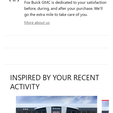
Fox Buick GMC is dedicated to your satisfaction
before, during, and after your purchase. We'll
go the extra mile to take care of you.
More about us
INSPIRED BY YOUR RECENT
ACTIVITY
Slide 1 of 6