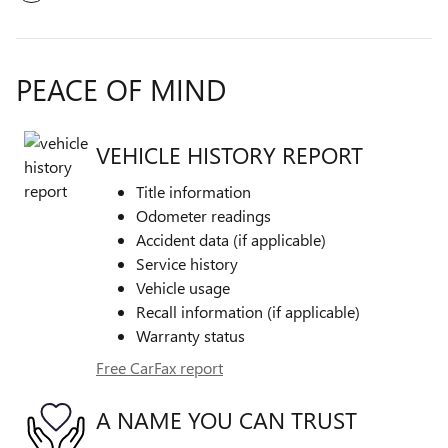
PEACE OF MIND
VEHICLE HISTORY REPORT
Title information
Odometer readings
Accident data (if applicable)
Service history
Vehicle usage
Recall information (if applicable)
Warranty status
Free CarFax report
A NAME YOU CAN TRUST