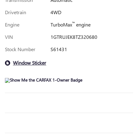
Drivetrain
4WD
™
Engine
TurboMax
engine
VIN
1GTRUJEK8TZ320680
Stock Number
S61431
Window Sticker