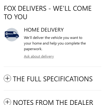
FOX DELIVERS - WE'LL COME
TO YOU
HOME DELIVERY
We’ll deliver the vehicle you want to
your home and help you complete the
paperwork.
Ask about delivery
THE FULL SPECIFICATIONS
NOTES FROM THE DEALER