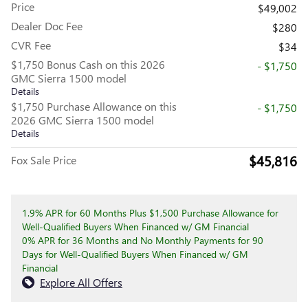
Price
$49,002
Dealer Doc Fee
$280
CVR Fee
$34
$1,750 Bonus Cash on this 2026
- $1,750
GMC Sierra 1500 model
Details
$1,750 Purchase Allowance on this
- $1,750
2026 GMC Sierra 1500 model
Details
$45,816
Fox Sale Price
1.9% APR for 60 Months Plus $1,500 Purchase Allowance for
Well-Qualified Buyers When Financed w/ GM Financial
0% APR for 36 Months and No Monthly Payments for 90
Days for Well-Qualified Buyers When Financed w/ GM
Financial
Explore All Offers