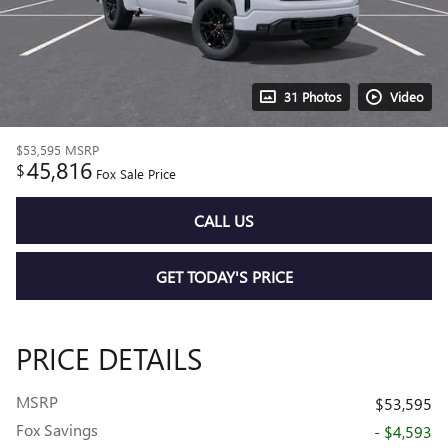
31 Photos
Video
$53,595
MSRP
45,816
$
Fox Sale Price
CALL US
GET TODAY'S PRICE
PRICE DETAILS
MSRP
$53,595
Fox Savings
- $4,593