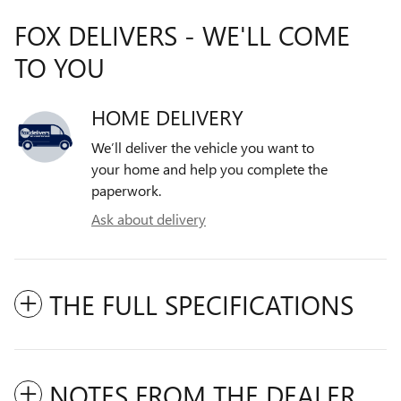
FOX DELIVERS - WE'LL COME
TO YOU
HOME DELIVERY
We’ll deliver the vehicle you want to
your home and help you complete the
paperwork.
Ask about delivery
THE FULL SPECIFICATIONS
NOTES FROM THE DEALER