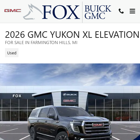
Skip to main content
2026 GMC YUKON XL ELEVATION
FOR SALE IN FARMINGTON HILLS, MI
Used