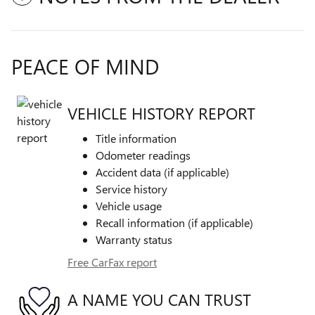
PEACE OF MIND
VEHICLE HISTORY REPORT
Title information
Odometer readings
Accident data (if applicable)
Service history
Vehicle usage
Recall information (if applicable)
Warranty status
Free CarFax report
A NAME YOU CAN TRUST