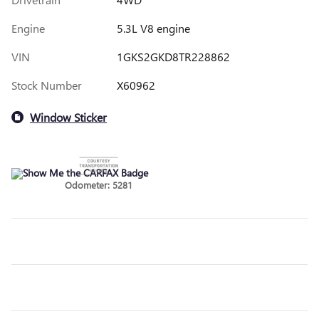
Engine
5.3L V8 engine
VIN
1GKS2GKD8TR228862
Stock Number
X60962
Window Sticker
Odometer: 5281