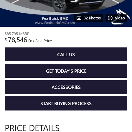
32 Photos
Video
$85,795
MSRP
78,546
$
Fox Sale Price
CALL US
GET TODAY'S PRICE
ACCESSORIES
START BUYING PROCESS
PRICE DETAILS