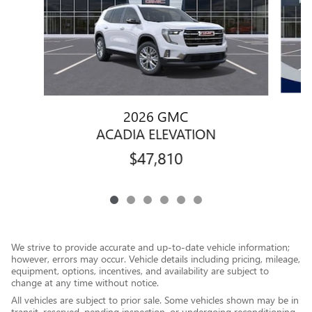
2026 GMC
ACADIA ELEVATION
$47,810
We strive to provide accurate and up-to-date vehicle information;
however, errors may occur. Vehicle details including pricing, mileage,
equipment, options, incentives, and availability are subject to
change at any time without notice.
All vehicles are subject to prior sale. Some vehicles shown may be in
transit, reserved, pending inspection, or undergoing reconditioning