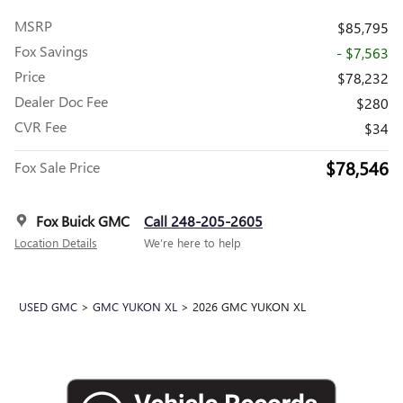
MSRP
$85,795
Fox Savings
- $7,563
Price
$78,232
Dealer Doc Fee
$280
CVR Fee
$34
$78,546
Fox Sale Price
Fox Buick GMC
Call 248-205-2605
Location Details
We’re here to help
USED GMC
>
GMC YUKON XL
>
2026 GMC YUKON XL