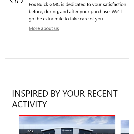
Fox Buick GMC is dedicated to your satisfaction
before, during, and after your purchase. We'll
go the extra mile to take care of you.
More about us
INSPIRED BY YOUR RECENT
ACTIVITY
Slide 1 of 6