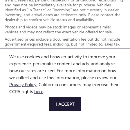
and may not be immediately available for purchase. Vehicles
identified as “In Transit” or “Incoming” are not currently in dealer
inventory, and arrival dates are estimates only. Please contact the
dealership to confirm vehicle status and availability.
Photos and videos may be stock images or represent similar
vehicles and may not reflect the exact vehicle offered for sale.
Advertised prices include a documentation fee but do not include
government-required fees, including, but not limited to, sales tax,
title, license, registration, plate transfer fees, insurance, or any other
government-required fees.
We use cookies and browser activity to improve your
experience, personalize content and ads, and analyze
how our sites are used. For more information on how
*While every reasonable effort is made to ensure the accuracy of this
we collect and use this information, please review our
information, we are not responsible for any errors or omissions
Privacy Policy
. California consumers may exercise their
contained on these pages. This site, and all information and materials
CCPA rights
here
.
appearing on it, are presented to the user "as is" without warranty of
any kind, either express or implied, including but not limited to the
I ACCEPT
implied warranties of merchantability, fitness for a particular purpose,
title or non-infringement. All vehicles are subject to prior sale. Price
does not include applicable tax, title, license and doc fee. Not
responsible for typographical errors.