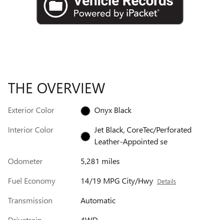
THE OVERVIEW
Exterior Color
Onyx Black
Interior Color
Jet Black, CoreTec/Perforated
Leather-Appointed se
Odometer
5,281 miles
Fuel Economy
14/19 MPG City/Hwy
Details
Transmission
Automatic
Drivetrain
4WD