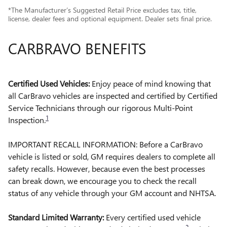
*The Manufacturer’s Suggested Retail Price excludes tax, title,
license, dealer fees and optional equipment. Dealer sets final price.
CARBRAVO BENEFITS
Certified Used Vehicles:
Enjoy peace of mind knowing that
all CarBravo vehicles are inspected and certified by Certified
Service Technicians through our rigorous Multi-Point
1
Inspection.
IMPORTANT RECALL INFORMATION: Before a CarBravo
vehicle is listed or sold, GM requires dealers to complete all
safety recalls. However, because even the best processes
can break down, we encourage you to check the recall
status of any vehicle through your GM account and NHTSA.
Standard Limited Warranty:
Every certified used vehicle