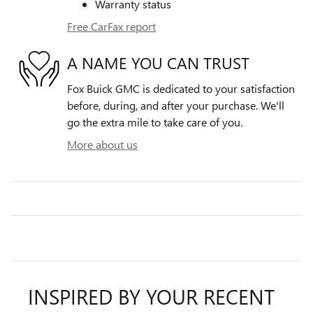
Warranty status
Free CarFax report
A NAME YOU CAN TRUST
Fox Buick GMC is dedicated to your satisfaction
before, during, and after your purchase. We'll
go the extra mile to take care of you.
More about us
INSPIRED BY YOUR RECENT