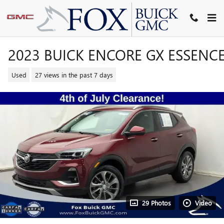
Skip to main content
2023 BUICK ENCORE GX ESSENC
Used
27 views in the past 7 days
29 Photos
Video