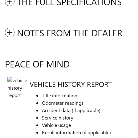
THE FULL SPECIFICATIONS
NOTES FROM THE DEALER
PEACE OF MIND
VEHICLE HISTORY REPORT
Title information
Odometer readings
Accident data (if applicable)
Service history
Vehicle usage
Recall information (if applicable)