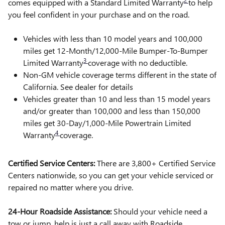
2
comes equipped with a Standard Limited Warranty
to help
you feel confident in your purchase and on the road.
Vehicles with less than 10 model years and 100,000
miles get 12-Month/12,000-Mile Bumper-To-Bumper
3
Limited Warranty
coverage with no deductible.
Non-GM vehicle coverage terms different in the state of
California. See dealer for details
Vehicles greater than 10 and less than 15 model years
and/or greater than 100,000 and less than 150,000
miles get 30-Day/1,000-Mile Powertrain Limited
4
Warranty
coverage.
Certified Service Centers:
There are 3,800+ Certified Service
Centers nationwide, so you can get your vehicle serviced or
repaired no matter where you drive.
24-Hour Roadside Assistance:
Should your vehicle need a
tow or jump, help is just a call away with Roadside