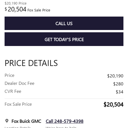
$20,190
Price
20,504
$
Fox Sale Price
CALL US
GET TODAY'S PRICE
PRICE DETAILS
Price
$20,190
Dealer Doc Fee
$280
CVR Fee
$34
$20,504
Fox Sale Price
Fox Buick GMC
Call 248-579-4398
Location Details
We’re here to help