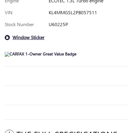
Engine
ECOTEC 1.3L Turbo engine
VIN
KL4MMGSL2PB057511
Stock Number
U60225P
Window Sticker