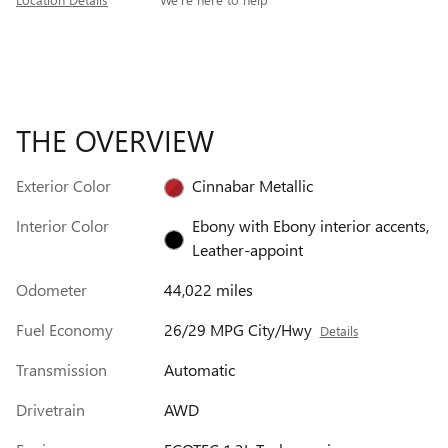
THE OVERVIEW
Exterior Color
Cinnabar Metallic
Interior Color
Ebony with Ebony interior accents,
Leather-appoint
Odometer
44,022 miles
Fuel Economy
26/29 MPG City/Hwy
Details
Transmission
Automatic
Drivetrain
AWD