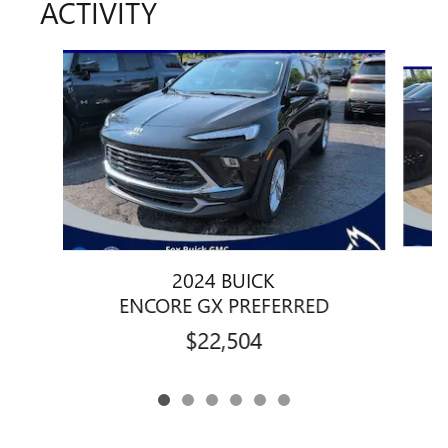
ACTIVITY
Slide 1 of 6
2024 BUICK
ENCORE GX PREFERRED
$22,504